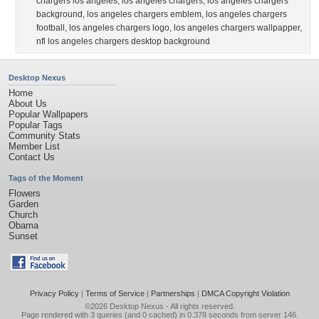
chargers los angeles
,
los angeles chargers
,
los angeles chargers
background
,
los angeles chargers emblem
,
los angeles chargers
football
,
los angeles chargers logo
,
los angeles chargers wallpapper
,
nfl los angeles chargers desktop background
Desktop Nexus
Home
About Us
Popular Wallpapers
Popular Tags
Community Stats
Member List
Contact Us
Tags of the Moment
Flowers
Garden
Church
Obama
Sunset
Privacy Policy
|
Terms of Service
|
Partnerships
|
DMCA Copyright Violation
©2026
Desktop Nexus
- All rights reserved.
Page rendered with 3 queries (and 0 cached) in 0.378 seconds from server 146.