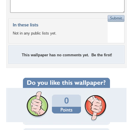
In these lists
Not in any public lists yet.
This wallpaper has no comments yet. Be the first!
0