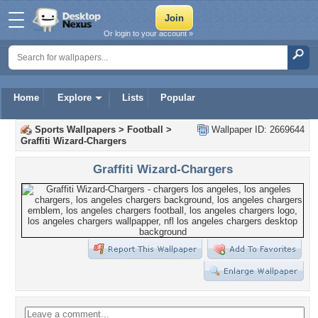
Or login to your account »
Home
Explore
Lists
Popular
Sports Wallpapers
>
Football
>
Wallpaper ID: 2669644
Graffiti Wizard-Chargers
Graffiti Wizard-Chargers