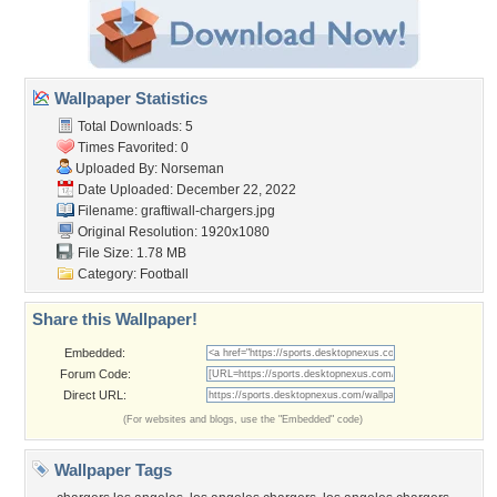
Wallpaper Statistics
Total Downloads: 5
Times Favorited: 0
Uploaded By:
Norseman
Date Uploaded: December 22, 2022
Filename: graftiwall-chargers.jpg
Original Resolution: 1920x1080
File Size: 1.78 MB
Category:
Football
Share this Wallpaper!
Embedded:
Forum Code:
Direct URL:
(For websites and blogs, use the "Embedded" code)
Wallpaper Tags