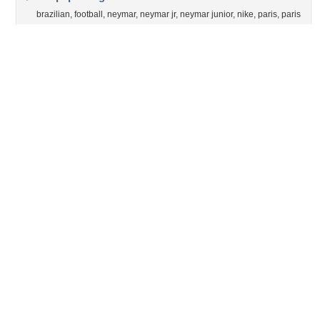
brazilian
,
football
,
neymar
,
neymar jr
,
neymar junior
,
nike
,
paris
,
paris
saint germain
,
paris sg
,
psg
,
soccer