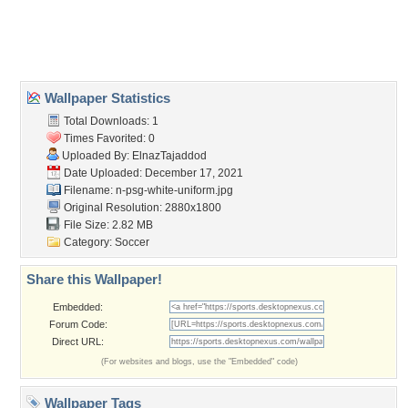
Wallpaper Statistics
Total Downloads: 1
Times Favorited: 0
Uploaded By:
ElnazTajaddod
Date Uploaded: December 17, 2021
Filename:
n-psg-white-uniform.jpg
Original Resolution: 2880x1800
File Size: 2.82 MB
Category:
Soccer
Share this Wallpaper!
Embedded:
Forum Code:
Direct URL:
(For websites and blogs, use the "Embedded" code)
Wallpaper Tags