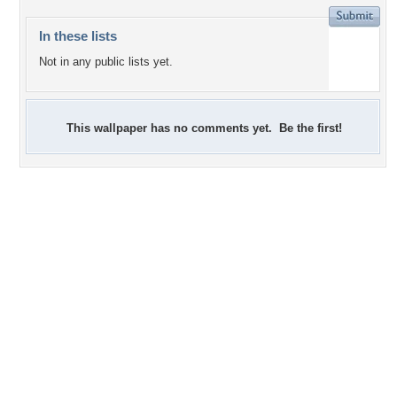
In these lists
Not in any public lists yet.
This wallpaper has no comments yet. Be the first!