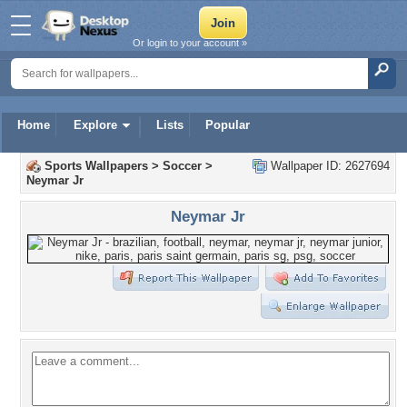
Or login to your account »
Home
Explore
Lists
Popular
Sports Wallpapers
>
Soccer
>
Wallpaper ID: 2627694
Neymar Jr
Neymar Jr