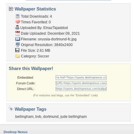
Wallpaper Statistics
Total Downloads: 4
Times Favorited: 0
Uploaded By:
ElnazTajaddod
Date Uploaded: December 09, 2021
Filename:
orussia-dortmund-fc.jpg
Original Resolution: 3840x2400
File Size: 2.61 MB
Category:
Soccer
Share this Wallpaper!
Embedded:
Forum Code:
Direct URL:
(For websites and blogs, use the "Embedded" code)
Wallpaper Tags
bellingham
,
bvb
,
dortmund
,
jude bellingham
Desktop Nexus