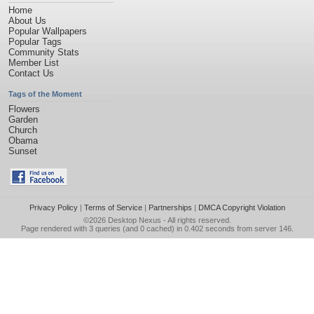
Home
About Us
Popular Wallpapers
Popular Tags
Community Stats
Member List
Contact Us
Tags of the Moment
Flowers
Garden
Church
Obama
Sunset
Privacy Policy
|
Terms of Service
|
Partnerships
|
DMCA Copyright Violation
©2026
Desktop Nexus
- All rights reserved.
Page rendered with 3 queries (and 0 cached) in 0.402 seconds from server 146.