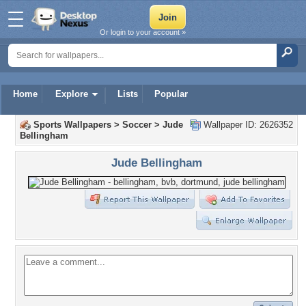
Or login to your account »
Home
Explore
Lists
Popular
Sports Wallpapers
>
Soccer
>
Jude
Wallpaper ID: 2626352
Bellingham
Jude Bellingham