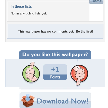
In these lists
Not in any public lists yet.
This wallpaper has no comments yet. Be the first!
+1