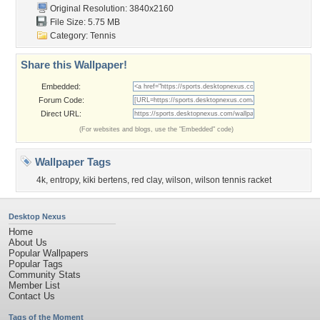
Original Resolution: 3840x2160
File Size: 5.75 MB
Category:
Tennis
Share this Wallpaper!
Embedded:
Forum Code:
Direct URL:
(For websites and blogs, use the "Embedded" code)
Wallpaper Tags
4k
,
entropy
,
kiki bertens
,
red clay
,
wilson
,
wilson tennis racket
Desktop Nexus
Home
About Us
Popular Wallpapers
Popular Tags
Community Stats
Member List
Contact Us
Tags of the Moment