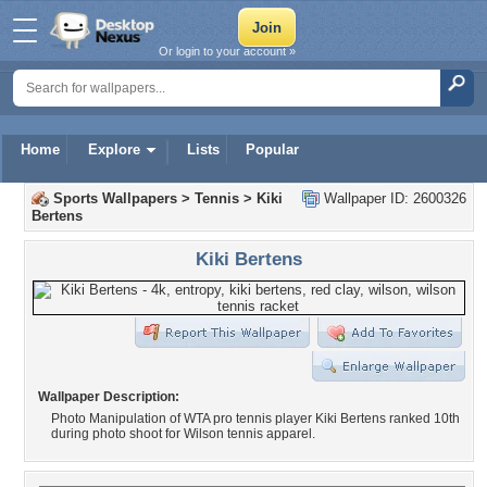
Or login to your account »
Home
Explore
Lists
Popular
Sports Wallpapers
>
Tennis
>
Kiki
Wallpaper ID: 2600326
Bertens
Kiki Bertens
Wallpaper Description:
Photo Manipulation of WTA pro tennis player Kiki Bertens ranked 10th
during photo shoot for Wilson tennis apparel.