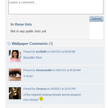
In these lists
Not in any public lists yet.
Wallpaper Comments
(3)
Posted by
lucille80
on 04/27/21 at 09:56 AM
Beautiful Shot
Posted by
Alexandra66
on 04/27/21 at 05:56 AM
V nice!~
Posted by
Chryssa
on 04/26/21 at 10:53 PM
of the highest ranking female tennis players!
nice shoes!