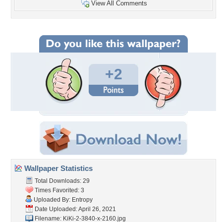
View All Comments
+2
Wallpaper Statistics
Total Downloads: 29
Times Favorited: 3
Uploaded By:
Entropy
Date Uploaded: April 26, 2021
Filename: KiKi-2-3840-x-2160.jpg