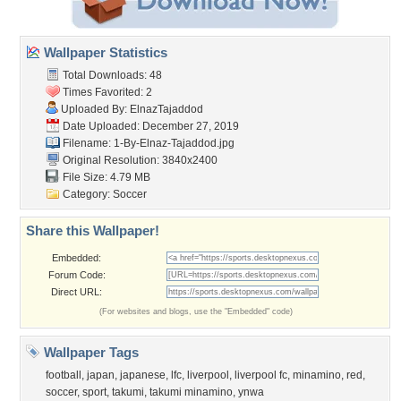
Wallpaper Statistics
Total Downloads: 48
Times Favorited: 2
Uploaded By:
ElnazTajaddod
Date Uploaded: December 27, 2019
Filename:
1-By-Elnaz-Tajaddod.jpg
Original Resolution: 3840x2400
File Size: 4.79 MB
Category:
Soccer
Share this Wallpaper!
Embedded:
Forum Code:
Direct URL:
(For websites and blogs, use the "Embedded" code)
Wallpaper Tags
football
,
japan
,
japanese
,
lfc
,
liverpool
,
liverpool fc
,
minamino
,
red
,
soccer
,
sport
,
takumi
,
takumi minamino
,
ynwa