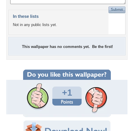
In these lists
Not in any public lists yet.
This wallpaper has no comments yet. Be the first!
+1