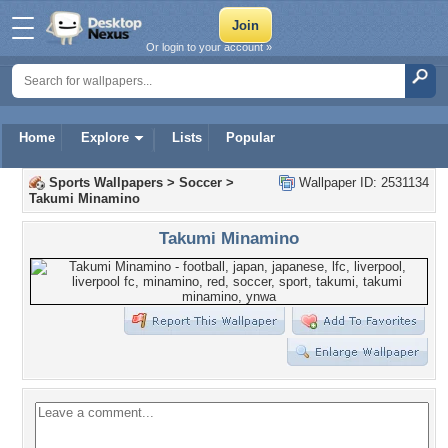
Or login to your account »
Home
Explore
Lists
Popular
Sports Wallpapers
>
Soccer
>
Wallpaper ID: 2531134
Takumi Minamino
Takumi Minamino