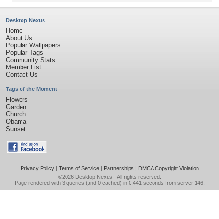
Desktop Nexus
Home
About Us
Popular Wallpapers
Popular Tags
Community Stats
Member List
Contact Us
Tags of the Moment
Flowers
Garden
Church
Obama
Sunset
Privacy Policy
|
Terms of Service
|
Partnerships
|
DMCA Copyright Violation
©2026
Desktop Nexus
- All rights reserved.
Page rendered with 3 queries (and 0 cached) in 0.441 seconds from server 146.