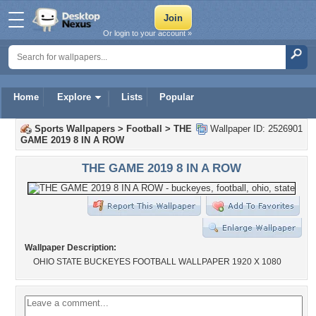
Or login to your account »
Home
Explore
Lists
Popular
Sports Wallpapers
>
Football
>
THE
Wallpaper ID: 2526901
GAME 2019 8 IN A ROW
THE GAME 2019 8 IN A ROW
Wallpaper Description:
OHIO STATE BUCKEYES FOOTBALL WALLPAPER 1920 X 1080