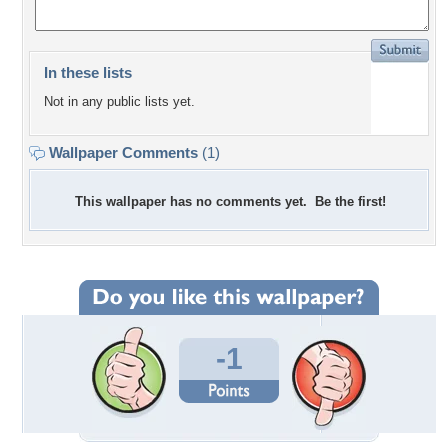
In these lists
Not in any public lists yet.
Wallpaper Comments
(1)
This wallpaper has no comments yet. Be the first!
-1