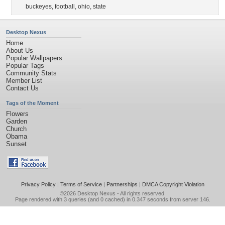
buckeyes
,
football
,
ohio
,
state
Desktop Nexus
Home
About Us
Popular Wallpapers
Popular Tags
Community Stats
Member List
Contact Us
Tags of the Moment
Flowers
Garden
Church
Obama
Sunset
Privacy Policy
|
Terms of Service
|
Partnerships
|
DMCA Copyright Violation
©2026
Desktop Nexus
- All rights reserved.
Page rendered with 3 queries (and 0 cached) in 0.347 seconds from server 146.