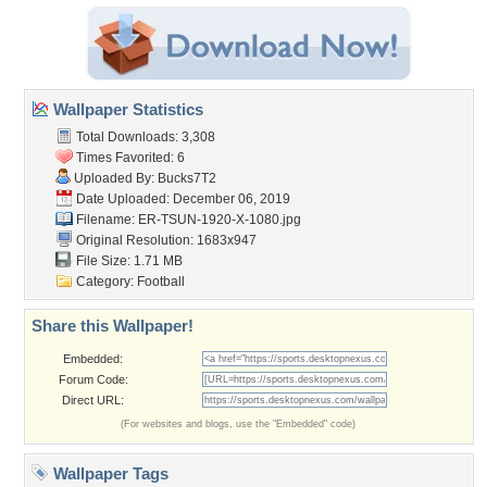
Wallpaper Statistics
Total Downloads: 3,308
Times Favorited: 6
Uploaded By:
Bucks7T2
Date Uploaded: December 06, 2019
Filename:
ER-TSUN-1920-X-1080.jpg
Original Resolution: 1683x947
File Size: 1.71 MB
Category:
Football
Share this Wallpaper!
Embedded:
Forum Code:
Direct URL:
(For websites and blogs, use the "Embedded" code)
Wallpaper Tags