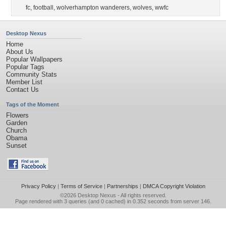
fc
,
football
,
wolverhampton wanderers
,
wolves
,
wwfc
Desktop Nexus
Home
About Us
Popular Wallpapers
Popular Tags
Community Stats
Member List
Contact Us
Tags of the Moment
Flowers
Garden
Church
Obama
Sunset
Privacy Policy
|
Terms of Service
|
Partnerships
|
DMCA Copyright Violation
©2026
Desktop Nexus
- All rights reserved.
Page rendered with 3 queries (and 0 cached) in 0.352 seconds from server 146.