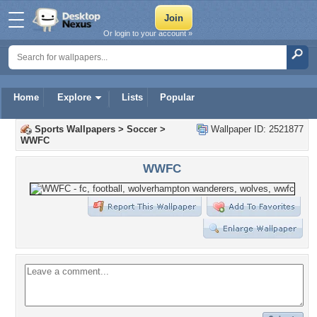
Or login to your account »
Home
Explore
Lists
Popular
Sports Wallpapers
>
Soccer
>
Wallpaper ID: 2521877
WWFC
WWFC