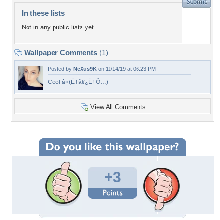
In these lists
Not in any public lists yet.
Wallpaper Comments
(1)
Posted by
NeXus9K
on 11/14/19 at 06:23 PM
Cool â¤(Ë†â€¿Ë†Ô…)
View All Comments
+3