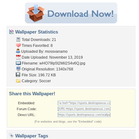
Wallpaper Statistics
Total Downloads: 21
Times Favorited: 8
Uploaded By:
mossvanamo
Date Uploaded: November 13, 2019
Filename:
wHO79lp5t2MiI2S4v6Q.jpg
Original Resolution: 1340x768
File Size: 196.72 KB
Category:
Soccer
Share this Wallpaper!
Embedded:
Forum Code:
Direct URL:
(For websites and blogs, use the "Embedded" code)
Wallpaper Tags