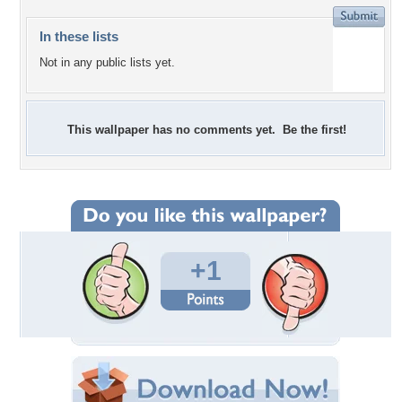
In these lists
Not in any public lists yet.
This wallpaper has no comments yet. Be the first!
+1