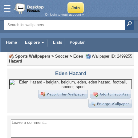
Or login to your account »
Home
Explore
Lists
Popular
Sports Wallpapers
>
Soccer
>
Eden
Wallpaper ID: 2499255
Hazard
Eden Hazard