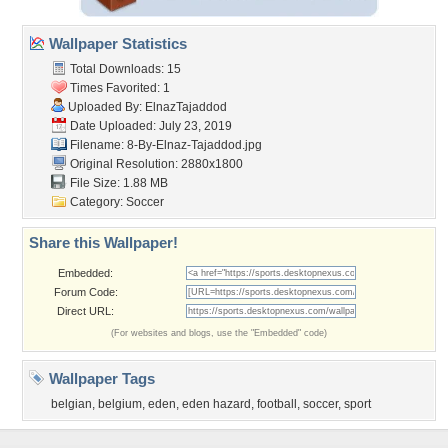
Wallpaper Statistics
Total Downloads: 15
Times Favorited: 1
Uploaded By:
ElnazTajaddod
Date Uploaded: July 23, 2019
Filename:
8-By-Elnaz-Tajaddod.jpg
Original Resolution: 2880x1800
File Size: 1.88 MB
Category:
Soccer
Share this Wallpaper!
Embedded:
Forum Code:
Direct URL:
(For websites and blogs, use the "Embedded" code)
Wallpaper Tags
belgian
,
belgium
,
eden
,
eden hazard
,
football
,
soccer
,
sport