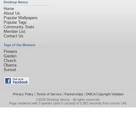
Desktop Nexus
Home
About Us
Popular Wallpapers
Popular Tags
Community Stats
Member List
Contact Us
Tags of the Moment
Flowers
Garden
Church
Obama
Sunset
Privacy Policy
|
Terms of Service
|
Partnerships
|
DMCA Copyright Violation
©2026
Desktop Nexus
- All rights reserved.
Page rendered with 3 queries (and 0 cached) in 0.382 seconds from server 146.