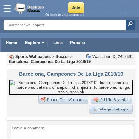
Or login to your account »
Home
Explore
Lists
Popular
Sports Wallpapers
>
Soccer
>
Wallpaper ID: 2482891
Barcelona, Campeones De La Liga 2018/19
Barcelona, Campeones De La Liga 2018/19