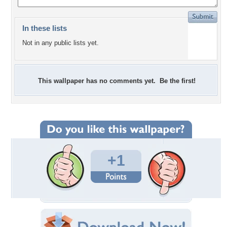
In these lists
Not in any public lists yet.
This wallpaper has no comments yet. Be the first!
+1