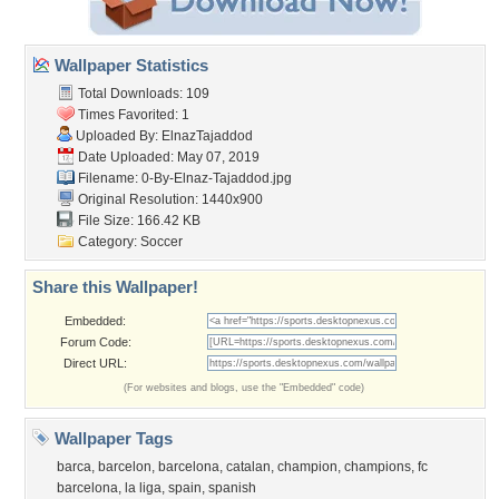
Wallpaper Statistics
Total Downloads: 109
Times Favorited: 1
Uploaded By:
ElnazTajaddod
Date Uploaded: May 07, 2019
Filename:
0-By-Elnaz-Tajaddod.jpg
Original Resolution: 1440x900
File Size: 166.42 KB
Category:
Soccer
Share this Wallpaper!
Embedded:
Forum Code:
Direct URL:
(For websites and blogs, use the "Embedded" code)
Wallpaper Tags
barca
,
barcelon
,
barcelona
,
catalan
,
champion
,
champions
,
fc
barcelona
,
la liga
,
spain
,
spanish