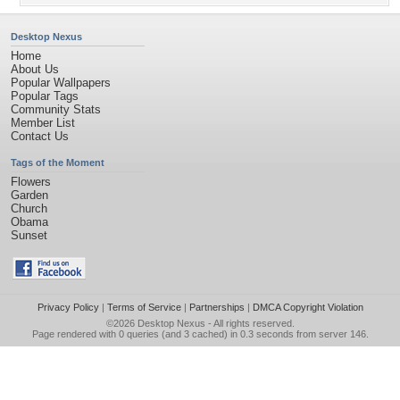
Desktop Nexus
Home
About Us
Popular Wallpapers
Popular Tags
Community Stats
Member List
Contact Us
Tags of the Moment
Flowers
Garden
Church
Obama
Sunset
Privacy Policy
|
Terms of Service
|
Partnerships
|
DMCA Copyright Violation
©2026
Desktop Nexus
- All rights reserved.
Page rendered with 0 queries (and 3 cached) in 0.3 seconds from server 146.