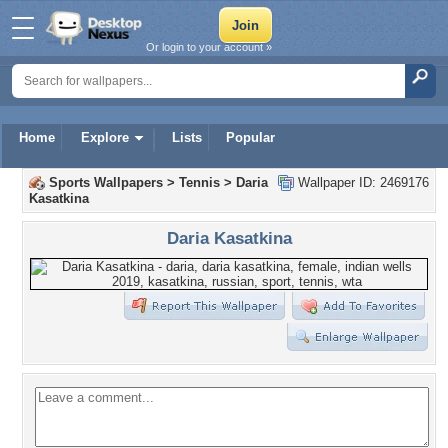
Or login to your account »
Home
Explore
Lists
Popular
Sports Wallpapers
>
Tennis
>
Daria
Wallpaper ID: 2469176
Kasatkina
Daria Kasatkina