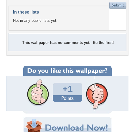
In these lists
Not in any public lists yet.
This wallpaper has no comments yet. Be the first!
+1