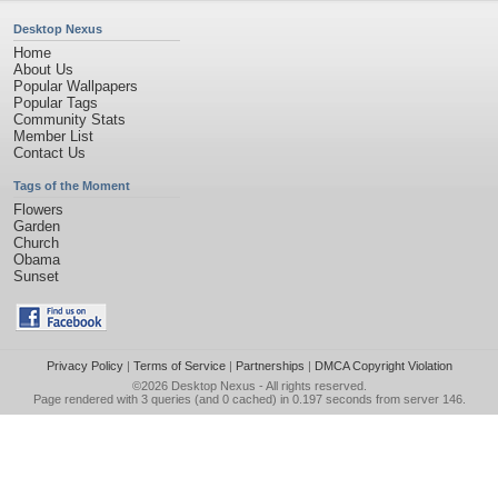
Desktop Nexus
Home
About Us
Popular Wallpapers
Popular Tags
Community Stats
Member List
Contact Us
Tags of the Moment
Flowers
Garden
Church
Obama
Sunset
Privacy Policy
|
Terms of Service
|
Partnerships
|
DMCA Copyright Violation
©2026
Desktop Nexus
- All rights reserved.
Page rendered with 3 queries (and 0 cached) in 0.197 seconds from server 146.