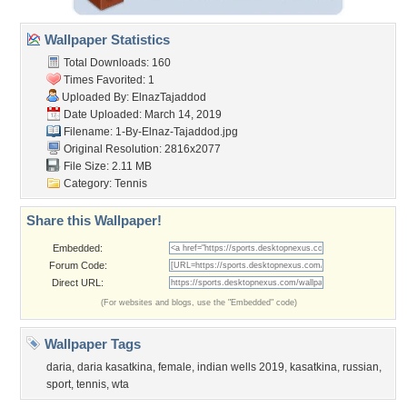
Wallpaper Statistics
Total Downloads: 160
Times Favorited: 1
Uploaded By:
ElnazTajaddod
Date Uploaded: March 14, 2019
Filename:
1-By-Elnaz-Tajaddod.jpg
Original Resolution: 2816x2077
File Size: 2.11 MB
Category:
Tennis
Share this Wallpaper!
Embedded:
Forum Code:
Direct URL:
(For websites and blogs, use the "Embedded" code)
Wallpaper Tags
daria
,
daria kasatkina
,
female
,
indian wells 2019
,
kasatkina
,
russian
,
sport
,
tennis
,
wta