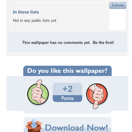
In these lists
Not in any public lists yet.
This wallpaper has no comments yet. Be the first!
+2