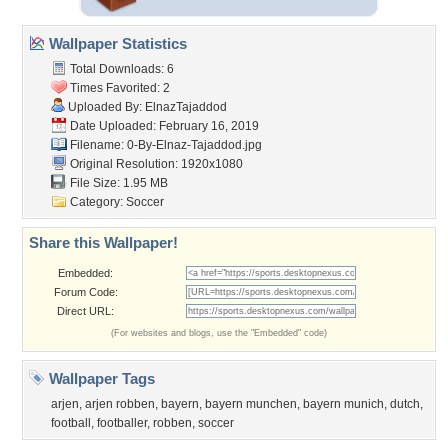
Wallpaper Statistics
Total Downloads: 6
Times Favorited: 2
Uploaded By:
ElnazTajaddod
Date Uploaded: February 16, 2019
Filename:
0-By-Elnaz-Tajaddod.jpg
Original Resolution: 1920x1080
File Size: 1.95 MB
Category:
Soccer
Share this Wallpaper!
Embedded:
Forum Code:
Direct URL:
(For websites and blogs, use the "Embedded" code)
Wallpaper Tags
arjen
,
arjen robben
,
bayern
,
bayern munchen
,
bayern munich
,
dutch
,
football
,
footballer
,
robben
,
soccer