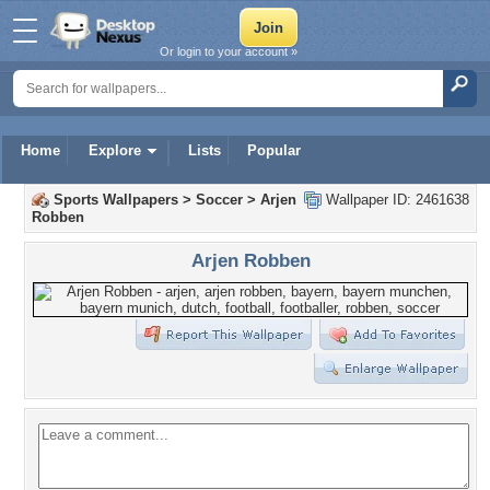
Or login to your account »
Home
Explore
Lists
Popular
Sports Wallpapers
>
Soccer
>
Arjen
Wallpaper ID: 2461638
Robben
Arjen Robben