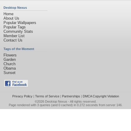
Desktop Nexus
Home
About Us
Popular Wallpapers
Popular Tags
Community Stats
Member List
Contact Us
Tags of the Moment
Flowers
Garden
Church
Obama
Sunset
Privacy Policy
|
Terms of Service
|
Partnerships
|
DMCA Copyright Violation
©2026
Desktop Nexus
- All rights reserved.
Page rendered with 3 queries (and 0 cached) in 0.272 seconds from server 146.