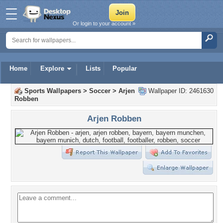
Or login to your account »
Home
Explore
Lists
Popular
Sports Wallpapers
>
Soccer
>
Arjen
Wallpaper ID: 2461630
Robben
Arjen Robben