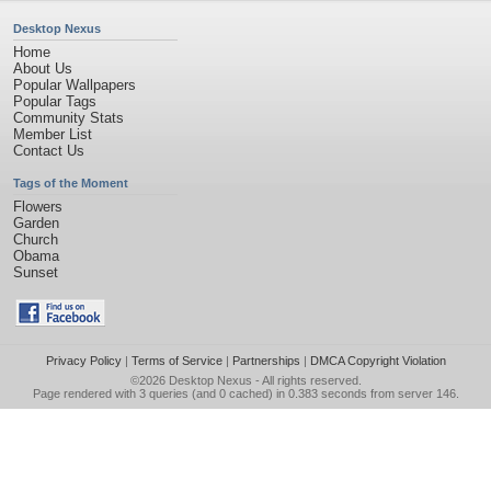
Desktop Nexus
Home
About Us
Popular Wallpapers
Popular Tags
Community Stats
Member List
Contact Us
Tags of the Moment
Flowers
Garden
Church
Obama
Sunset
Privacy Policy
|
Terms of Service
|
Partnerships
|
DMCA Copyright Violation
©2026
Desktop Nexus
- All rights reserved.
Page rendered with 3 queries (and 0 cached) in 0.383 seconds from server 146.