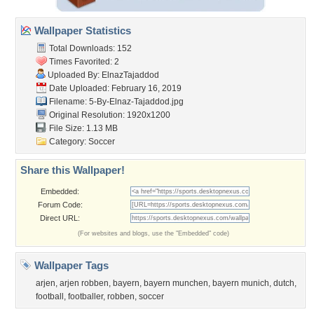
Wallpaper Statistics
Total Downloads: 152
Times Favorited: 2
Uploaded By:
ElnazTajaddod
Date Uploaded: February 16, 2019
Filename:
5-By-Elnaz-Tajaddod.jpg
Original Resolution: 1920x1200
File Size: 1.13 MB
Category:
Soccer
Share this Wallpaper!
Embedded:
Forum Code:
Direct URL:
(For websites and blogs, use the "Embedded" code)
Wallpaper Tags
arjen
,
arjen robben
,
bayern
,
bayern munchen
,
bayern munich
,
dutch
,
football
,
footballer
,
robben
,
soccer