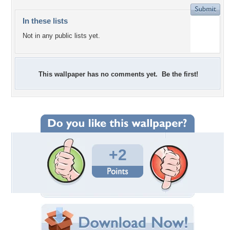
In these lists
Not in any public lists yet.
This wallpaper has no comments yet. Be the first!
+2