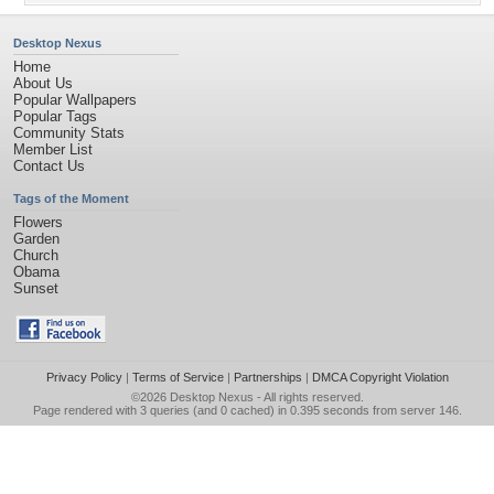
Desktop Nexus
Home
About Us
Popular Wallpapers
Popular Tags
Community Stats
Member List
Contact Us
Tags of the Moment
Flowers
Garden
Church
Obama
Sunset
Privacy Policy
|
Terms of Service
|
Partnerships
|
DMCA Copyright Violation
©2026
Desktop Nexus
- All rights reserved.
Page rendered with 3 queries (and 0 cached) in 0.395 seconds from server 146.