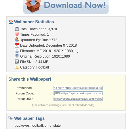
Wallpaper Statistics
Total Downloads: 3,970
Times Favorited: 1
Uploaded By:
Bucks7T2
Date Uploaded: December 07, 2018
Filename:
ME-2018-1920-X-1080.jpg
Original Resolution: 1920x1080
File Size: 3.44 MB
Category:
Football
Share this Wallpaper!
Embedded:
Forum Code:
Direct URL:
(For websites and blogs, use the "Embedded" code)
Wallpaper Tags
buckeyes
,
football
,
ohio
,
state