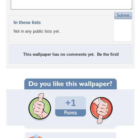
In these lists
Not in any public lists yet.
This wallpaper has no comments yet. Be the first!
+1