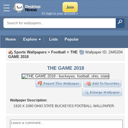
Or login to your account »
Home
Explore
Lists
Popular
Sports Wallpapers
>
Football
>
THE
Wallpaper ID: 2445204
GAME 2018
THE GAME 2018
Wallpaper Description:
1920 X 1080 OHIO STATE BUCKEYES FOOTBALL WALLPAPER.