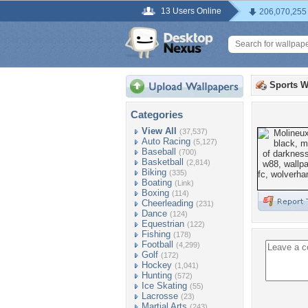
13 Users Online
206,070,255
Sports W
Categories
View All
(37,537)
Auto Racing
(5,127)
Baseball
(700)
Basketball
(2,814)
Biking
(335)
Boating
(Link)
Boxing
(114)
Cheerleading
(231)
Dance
(124)
Equestrian
(122)
Fishing
(178)
Football
(4,299)
Golf
(172)
Hockey
(1,041)
Hunting
(572)
Ice Skating
(55)
Lacrosse
(23)
Martial Arts
(243)