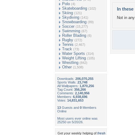
Polo
(4)
Skateboarding
In these 
(102)
Skiing
(121)
Skydiving
Not in any 
(141)
Snowboarding
(89)
Soccer
(15,277)
Swimming
(67)
Roller Blading
(6)
Rugby
(272)
Tennis
(2,467)
Track
(73)
Water Sports
(314)
Weight Lifting
(105)
Wrestling
(842)
Other
(1,508)
Downloads:
206,070,255
Sports Walls:
23,748
All Wallpapers:
1,870,256
Tag Count:
356,266
Comments:
2,140,956
Members:
6,938,696
Votes:
14,831,653
13
Guests and
0
Members
Online
Most users ever online was
25250 on 5/20/26.
Get your weekly helping of
fresh