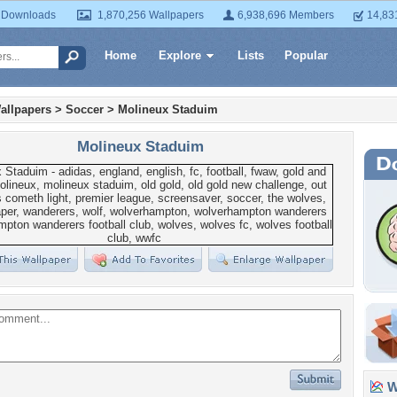
 Downloads
1,870,256 Wallpapers
6,938,696 Members
14,83
Home
Explore
Lists
Popular
allpapers
>
Soccer
>
Molineux Staduim
Molineux Staduim
Wa