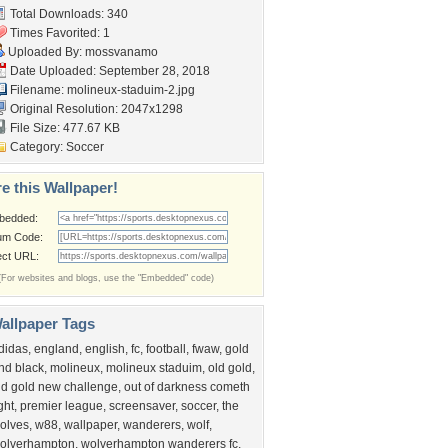
Total Downloads: 340
Times Favorited: 1
Uploaded By:
mossvanamo
Date Uploaded: September 28, 2018
Filename: molineux-staduim-2.jpg
Original Resolution: 2047x1298
File Size: 477.67 KB
Category:
Soccer
e this Wallpaper!
bedded:
um Code:
ect URL:
(For websites and blogs, use the "Embedded" code)
allpaper Tags
didas
,
england
,
english
,
fc
,
football
,
fwaw
,
gold
nd black
,
molineux
,
molineux staduim
,
old gold
,
ld gold new challenge
,
out of darkness cometh
ight
,
premier league
,
screensaver
,
soccer
,
the
olves
,
w88
,
wallpaper
,
wanderers
,
wolf
,
olverhampton
,
wolverhampton wanderers fc
,