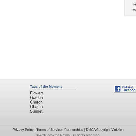
w
w
Tags of the Moment
Flowers
Garden
Church
Obama
Sunset
Privacy Policy
|
Terms of Service
|
Partnerships
|
DMCA Copyright Violation
©2026
Desktop Nexus
- All rights reserved.