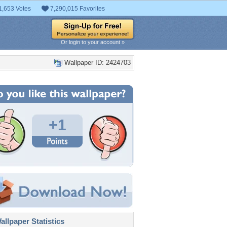
1,653 Votes
7,290,015 Favorites
Or login to your account »
Wallpaper ID: 2424703
+1
llpaper Statistics