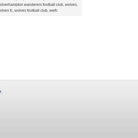
olverhampton wanderers football club
,
wolves
,
olves fc
,
wolves football club
,
wwfc