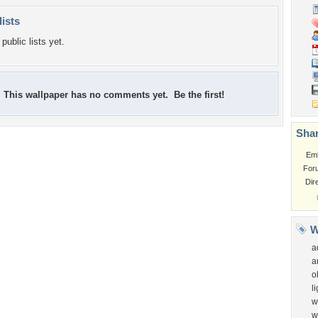
lists
public lists yet.
This wallpaper has no comments yet. Be the first!
Shar
Em
For
Dir
W
a
a
o
l
w
w