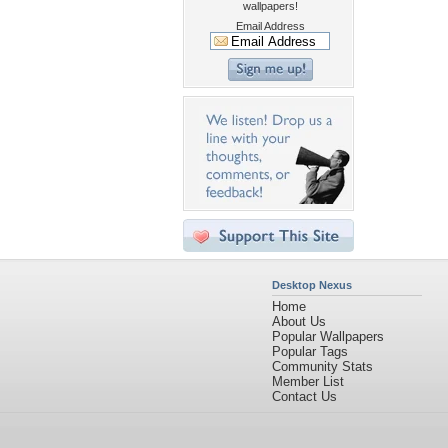
wallpapers!
Email Address
Desktop Nexus
Home
About Us
Popular Wallpapers
Popular Tags
Community Stats
Member List
Contact Us