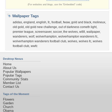
(For websites and blogs, use the "Embedded" code)
Wallpaper Tags
adidas
,
england
,
english
,
fc
,
football
,
fwaw
,
gold and black
,
molineux
,
old gold
,
old gold new challenge
,
out of darkness cometh light
,
premier league
,
screensaver
,
soccer
,
the wolves
,
w88
,
wallpaper
,
wanderers
,
wolf
,
wolverhampton
,
wolverhampton wanderers fc
,
wolverhampton wanderers football club
,
wolves
,
wolves fc
,
wolves
football club
,
wwfc
Desktop Nexus
Home
About Us
Popular Wallpapers
Popular Tags
Community Stats
Member List
Contact Us
Tags of the Moment
Flowers
Garden
Church
Obama