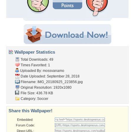
Wallpaper Statistics
Total Downloads: 49
Times Favorited: 1
Uploaded By:
mossvanamo
Date Uploaded: September 28, 2018
Filename: IMG_20180925_223856.jpg
Original Resolution: 1920x1080
File Size: 436.78 KB
Category:
Soccer
Share this Wallpaper!
Embedded:
Forum Code:
Direct URL: