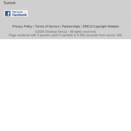
Sunset
Privacy Policy
|
Terms of Service
|
Partnerships
|
DMCA Copyright Violation
©2026
Desktop Nexus
- All rights reserved.
Page rendered with 3 queries (and 0 cached) in 0.355 seconds from server 146.