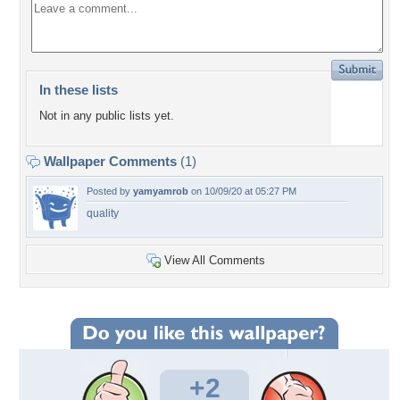
In these lists
Not in any public lists yet.
Wallpaper Comments
(1)
Posted by
yamyamrob
on 10/09/20 at 05:27 PM
quality
View All Comments
+2