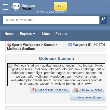
Or login to your account »
Home
Explore
Lists
Popular
Sports Wallpapers
>
Soccer
>
Wallpaper ID: 2424701
Molineux Stadium
Molineux Stadium