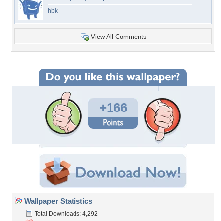
hbk
View All Comments
+166
Wallpaper Statistics
Total Downloads: 4,292