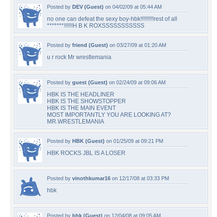
Posted by
DEV (Guest)
on 04/02/09 at 05:44 AM
no one can defeat the sexy boy-hbk!!!!!!!!!rest of all
*******!!!!!!H B K ROXSSSSSSSSSSS
Posted by
friend (Guest)
on 03/27/09 at 01:20 AM
u r rock Mr wrestlemania
Posted by
guest (Guest)
on 02/24/09 at 09:06 AM
HBK IS THE HEADLINER
HBK IS THE SHOWSTOPPER
HBK IS THE MAIN EVENT
MOST IMPORTANTLY YOU ARE LOOKING AT?
MR.WRESTLEMANIA
Posted by
HBK (Guest)
on 01/25/09 at 09:21 PM
HBK ROCKS JBL IS A LOSER
Posted by
vinothkumar16
on 12/17/08 at 03:33 PM
hbk
Posted by
bhk (Guest)
on 12/04/08 at 09:05 AM