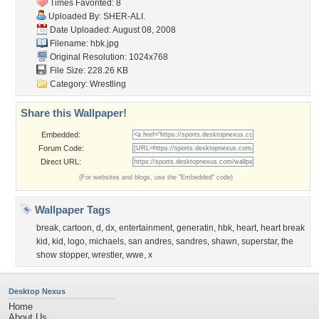
Times Favorited: 8
Uploaded By:
SHER-ALI.
Date Uploaded: August 08, 2008
Filename: hbk.jpg
Original Resolution: 1024x768
File Size: 228.26 KB
Category:
Wrestling
Share this Wallpaper!
Embedded:
Forum Code:
Direct URL:
(For websites and blogs, use the "Embedded" code)
Wallpaper Tags
break
,
cartoon
,
d
,
dx
,
entertainment
,
generatin
,
hbk
,
heart
,
heart break
kid
,
kid
,
logo
,
michaels
,
san andres
,
sandres
,
shawn
,
superstar
,
the
show stopper
,
wrestler
,
wwe
,
x
Desktop Nexus
Home
About Us