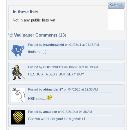
In these lists
Not in any public lists yet.
Wallpaper Comments
(13)
Posted by
heartbreakkid
on 01/28/11 at 04:15 PM
thats me! ;-)
Posted by
CHOCPUPPY
on 10/27/10 at 01:19 AM
HES JUST A SEXY BOY SEXY BOY
Posted by
abinandan27
on 04/02/10 at 12:35 AM
HBK rules...
Posted by
amadeen
on 01/23/10 at 04:38 AM
Got two words for you! He's great! +1