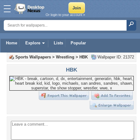
Or login to your account »
Home
Explore
Lists
Popular
Sports Wallpapers
>
Wrestling
>
HBK
Wallpaper ID: 21372
HBK