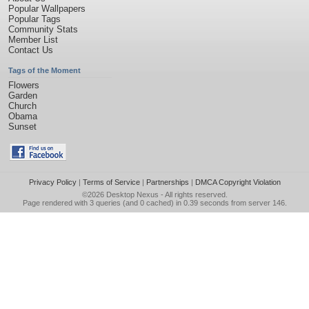
Popular Wallpapers
Popular Tags
Community Stats
Member List
Contact Us
Tags of the Moment
Flowers
Garden
Church
Obama
Sunset
Privacy Policy
|
Terms of Service
|
Partnerships
|
DMCA Copyright Violation
©2026
Desktop Nexus
- All rights reserved.
Page rendered with 3 queries (and 0 cached) in 0.39 seconds from server 146.