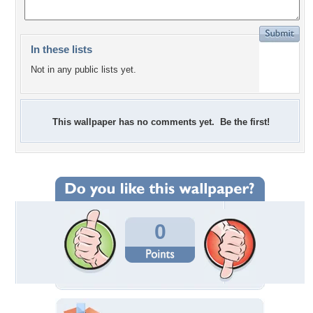
In these lists
Not in any public lists yet.
This wallpaper has no comments yet. Be the first!
0