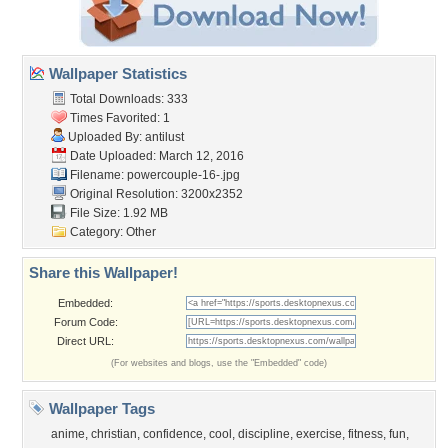
Wallpaper Statistics
Total Downloads: 333
Times Favorited: 1
Uploaded By:
antilust
Date Uploaded: March 12, 2016
Filename: powercouple-16-.jpg
Original Resolution: 3200x2352
File Size: 1.92 MB
Category:
Other
Share this Wallpaper!
Embedded:
Forum Code:
Direct URL:
(For websites and blogs, use the "Embedded" code)
Wallpaper Tags
anime
,
christian
,
confidence
,
cool
,
discipline
,
exercise
,
fitness
,
fun
,