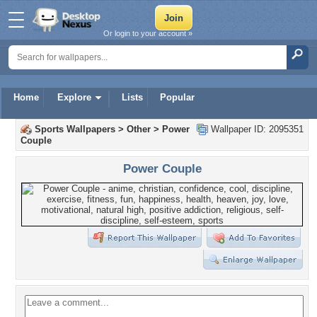
Or login to your account »
Home
Explore
Lists
Popular
Sports Wallpapers
>
Other
>
Power
Wallpaper ID: 2095351
Couple
Power Couple