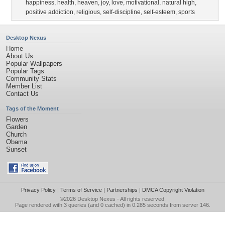
happiness
,
health
,
heaven
,
joy
,
love
,
motivational
,
natural high
,
positive addiction
,
religious
,
self-discipline
,
self-esteem
,
sports
Desktop Nexus
Home
About Us
Popular Wallpapers
Popular Tags
Community Stats
Member List
Contact Us
Tags of the Moment
Flowers
Garden
Church
Obama
Sunset
Privacy Policy
|
Terms of Service
|
Partnerships
|
DMCA Copyright Violation
©2026
Desktop Nexus
- All rights reserved.
Page rendered with 3 queries (and 0 cached) in 0.285 seconds from server 146.