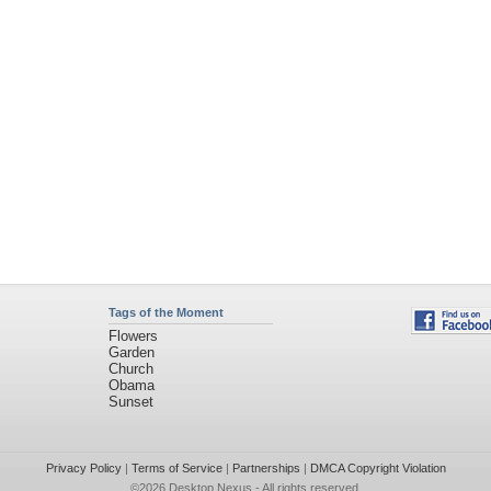
Tags of the Moment
Flowers
Garden
Church
Obama
Sunset
Privacy Policy
|
Terms of Service
|
Partnerships
|
DMCA Copyright Violation
©2026
Desktop Nexus
- All rights reserved.