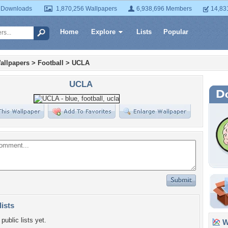
 Downloads
1,870,256 Wallpapers
6,938,696 Members
14,83
Home
Explore
Lists
Popular
allpapers
>
Football
>
UCLA
UCLA
lists
public lists yet.
Wa