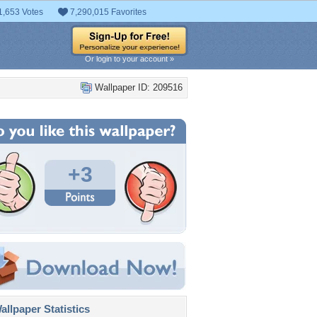
1,653 Votes
7,290,015 Favorites
Or login to your account »
Wallpaper ID: 209516
+3
llpaper Statistics