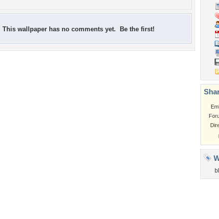
This wallpaper has no comments yet. Be the first!
Shar
Em
For
Dir
W
b