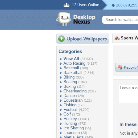
12 Users Online
206,070,255
Sports W
Categories
View All
(37,537)
Auto Racing
(5,127)
Baseball
(700)
Basketball
(2,814)
Biking
(335)
Boating
(Link)
Boxing
(114)
Cheerleading
(231)
Dance
(124)
Equestrian
(122)
Fishing
(178)
Football
(4,299)
Golf
(172)
Hockey
(1,041)
Hunting
(572)
In these 
Ice Skating
(55)
Lacrosse
(23)
Not in any 
Martial Arts
(243)