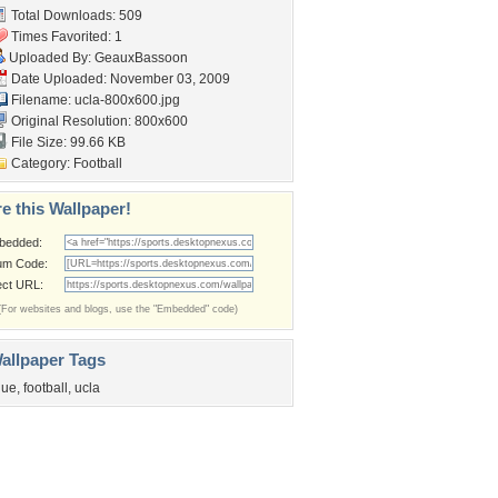
Total Downloads: 509
Times Favorited: 1
Uploaded By:
GeauxBassoon
Date Uploaded: November 03, 2009
Filename: ucla-800x600.jpg
Original Resolution: 800x600
File Size: 99.66 KB
Category:
Football
e this Wallpaper!
bedded:
um Code:
ect URL:
(For websites and blogs, use the "Embedded" code)
allpaper Tags
lue
,
football
,
ucla