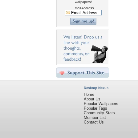
wallpapers!
Email Address
Desktop Nexus
Home
About Us
Popular Wallpapers
Popular Tags
Community Stats
Member List
Contact Us