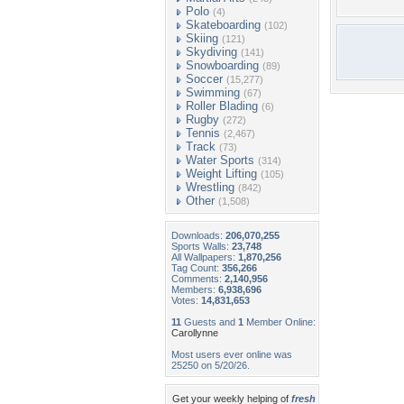
Polo
(4)
Skateboarding
(102)
Skiing
(121)
Skydiving
(141)
Snowboarding
(89)
Soccer
(15,277)
Swimming
(67)
Roller Blading
(6)
Rugby
(272)
Tennis
(2,467)
Track
(73)
Water Sports
(314)
Weight Lifting
(105)
Wrestling
(842)
Other
(1,508)
Downloads:
206,070,255
Sports Walls:
23,748
All Wallpapers:
1,870,256
Tag Count:
356,266
Comments:
2,140,956
Members:
6,938,696
Votes:
14,831,653
11
Guests and
1
Member Online:
Carollynne
Most users ever online was
25250 on 5/20/26.
Get your weekly helping of
fresh