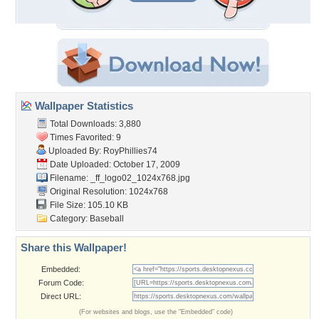
Wallpaper Statistics
Total Downloads: 3,880
Times Favorited: 9
Uploaded By:
RoyPhillies74
Date Uploaded: October 17, 2009
Filename:
_ff_logo02_1024x768.jpg
Original Resolution: 1024x768
File Size: 105.10 KB
Category:
Baseball
Share this Wallpaper!
Embedded:
Forum Code:
Direct URL:
(For websites and blogs, use the "Embedded" code)