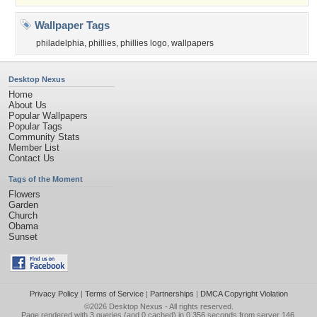
Wallpaper Tags
philadelphia
,
phillies
,
phillies logo
,
wallpapers
Desktop Nexus
Home
About Us
Popular Wallpapers
Popular Tags
Community Stats
Member List
Contact Us
Tags of the Moment
Flowers
Garden
Church
Obama
Sunset
Privacy Policy
|
Terms of Service
|
Partnerships
|
DMCA Copyright Violation
©2026
Desktop Nexus
- All rights reserved.
Page rendered with 3 queries (and 0 cached) in 0.356 seconds from server 146.