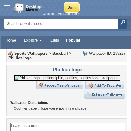
Or login to your account »
Home
Explore
Lists
Popular
Sports Wallpapers
>
Baseball
>
Wallpaper ID: 199227
Phillies logo
Phillies logo
Wallpaper Description:
Cool wallpaper. Hope you enjoy this wallpaper.