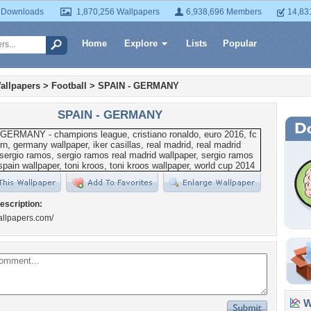
 Downloads
1,870,256 Wallpapers
6,938,696 Members
14,83
Home
Explore
Lists
Popular
allpapers
>
Football
>
SPAIN - GERMANY
SPAIN - GERMANY
escription:
wallpapers.com/
Wa