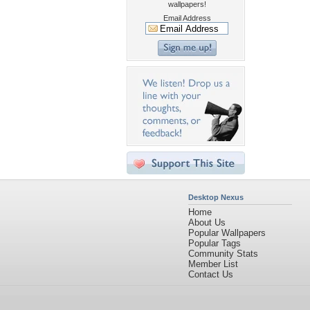
wallpapers!
Email Address
Desktop Nexus
Home
About Us
Popular Wallpapers
Popular Tags
Community Stats
Member List
Contact Us