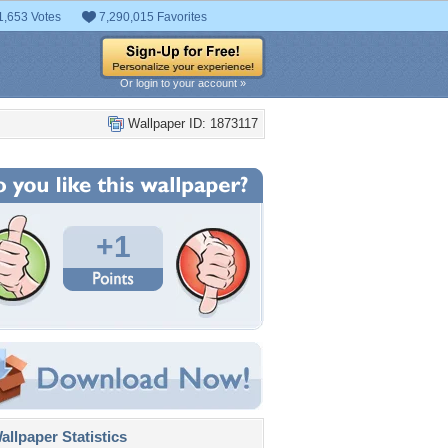
1,653 Votes
7,290,015 Favorites
Or login to your account »
Wallpaper ID: 1873117
+1
llpaper Statistics