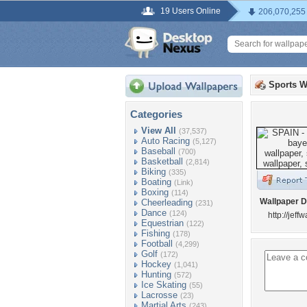
19 Users Online
206,070,255
Sports W
Categories
View All
(37,537)
Auto Racing
(5,127)
Baseball
(700)
Basketball
(2,814)
Biking
(335)
Boating
(Link)
Boxing
(114)
Wallpaper D
Cheerleading
(231)
Dance
(124)
http://jeff
Equestrian
(122)
Fishing
(178)
Football
(4,299)
Golf
(172)
Hockey
(1,041)
Hunting
(572)
Ice Skating
(55)
Lacrosse
(23)
Martial Arts
(243)