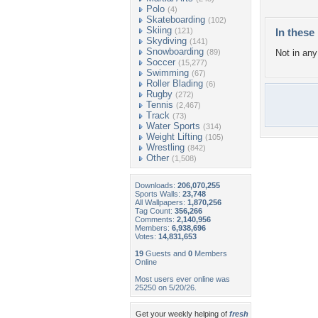
Polo
(4)
Skateboarding
(102)
Skiing
(121)
In these 
Skydiving
(141)
Snowboarding
(89)
Not in any 
Soccer
(15,277)
Swimming
(67)
Roller Blading
(6)
Rugby
(272)
Tennis
(2,467)
Track
(73)
Water Sports
(314)
Weight Lifting
(105)
Wrestling
(842)
Other
(1,508)
Downloads:
206,070,255
Sports Walls:
23,748
All Wallpapers:
1,870,256
Tag Count:
356,266
Comments:
2,140,956
Members:
6,938,696
Votes:
14,831,653
19
Guests and
0
Members
Online
Most users ever online was
25250 on 5/20/26.
Get your weekly helping of
fresh