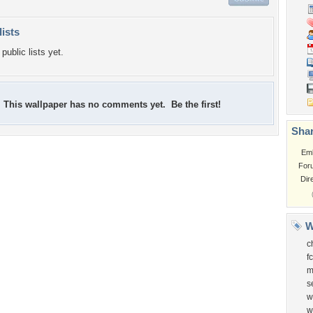
lists
public lists yet.
This wallpaper has no comments yet. Be the first!
Shar
Em
For
Dir
W
c
f
m
s
w
w