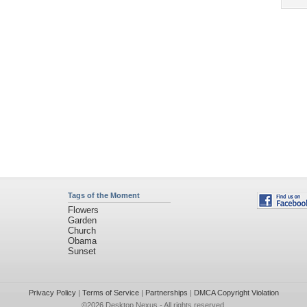
Tags of the Moment
Flowers
Garden
Church
Obama
Sunset
Privacy Policy
|
Terms of Service
|
Partnerships
|
DMCA Copyright Violation
©2026
Desktop Nexus
- All rights reserved.