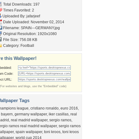
Total Downloads: 197
Times Favorited: 2
Uploaded By:
jafarjeef
Date Uploaded: November 02, 2014
Filename: SPAIN---GERMANY.jpg
Original Resolution: 1920x1080
File Size: 756.08 KB
Category:
Football
e this Wallpaper!
bedded:
um Code:
ect URL:
(For websites and blogs, use the "Embedded" code)
allpaper Tags
hampions league
,
cristiano ronaldo
,
euro 2016
,
c bayern
,
germany wallpaper
,
iker casillas
,
real
adrid
,
real madrid wallpaper
,
sergio ramos
,
ergio ramos real madrid wallpaper
,
sergio ramos
allpaper
,
spain wallpaper
,
toni kroos
,
toni kroos
allpaper
,
world cup 2014