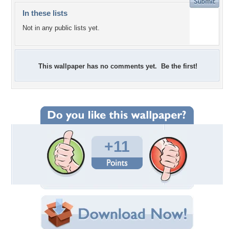
In these lists
Not in any public lists yet.
This wallpaper has no comments yet. Be the first!
+11