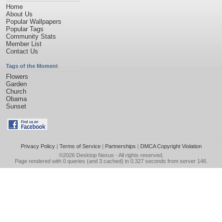
Home
About Us
Popular Wallpapers
Popular Tags
Community Stats
Member List
Contact Us
Tags of the Moment
Flowers
Garden
Church
Obama
Sunset
Privacy Policy
|
Terms of Service
|
Partnerships
|
DMCA Copyright Violation
©2026
Desktop Nexus
- All rights reserved.
Page rendered with 0 queries (and 3 cached) in 0.327 seconds from server 146.