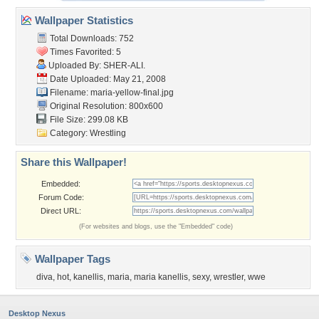
Wallpaper Statistics
Total Downloads: 752
Times Favorited: 5
Uploaded By:
SHER-ALI.
Date Uploaded: May 21, 2008
Filename: maria-yellow-final.jpg
Original Resolution: 800x600
File Size: 299.08 KB
Category:
Wrestling
Share this Wallpaper!
Embedded:
Forum Code:
Direct URL:
(For websites and blogs, use the "Embedded" code)
Wallpaper Tags
diva
,
hot
,
kanellis
,
maria
,
maria kanellis
,
sexy
,
wrestler
,
wwe
Desktop Nexus