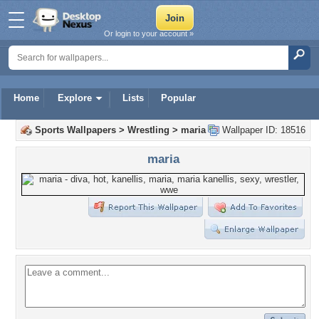
Or login to your account »
Home
Explore
Lists
Popular
Sports Wallpapers
>
Wrestling
>
maria
Wallpaper ID: 18516
maria