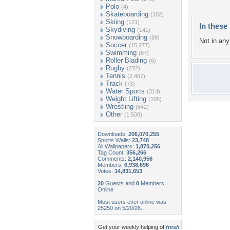
Polo
(4)
Skateboarding
(102)
Skiing
(121)
In these 
Skydiving
(141)
Snowboarding
(89)
Not in any 
Soccer
(15,277)
Swimming
(67)
Roller Blading
(6)
Rugby
(272)
Tennis
(2,467)
Track
(73)
Water Sports
(314)
Weight Lifting
(105)
Wrestling
(842)
Other
(1,508)
Downloads:
206,070,255
Sports Walls:
23,748
All Wallpapers:
1,870,256
Tag Count:
356,266
Comments:
2,140,956
Members:
6,938,696
Votes:
14,831,653
20
Guests and
0
Members
Online
Most users ever online was
25250 on 5/20/26.
Get your weekly helping of
fresh