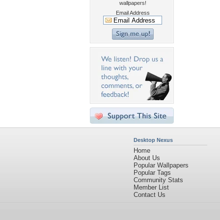
wallpapers!
Email Address
Desktop Nexus
Home
About Us
Popular Wallpapers
Popular Tags
Community Stats
Member List
Contact Us