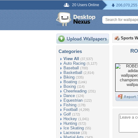
20 Users Online
206,070,255
Sports W
RO
Categories
View All
(37,537)
Auto Racing
(5,127)
Baseball
(700)
Basketball
(2,814)
Biking
(335)
Boating
(Link)
Boxing
(114)
Cheerleading
(231)
Dance
(124)
Equestrian
(122)
Fishing
(178)
Football
(4,299)
Golf
(172)
Hockey
(1,041)
Hunting
(572)
Ice Skating
(55)
Lacrosse
(23)
Martial Arts
(243)