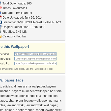
Total Downloads: 365
Times Favorited: 1
Uploaded By:
jafarjeef
Date Uploaded: July 26, 2014
Filename:
N-MUNCHEN-WALLPAPER.JPG
Original Resolution: 1920x1080
File Size: 2.43 MB
Category:
Football
e this Wallpaper!
bedded:
um Code:
ect URL:
(For websites and blogs, use the "Embedded" code)
allpaper Tags
d
,
adidas
,
allianz arena wallpaper
,
bayern
unchen
,
bayern munchen wallpaper
,
borussia
ortmund wallpaper
,
bundesliga
,
champions
eague
,
champions league wallpaper
,
germany
,
otze
,
lewandowski
,
lewandowski wallpaper
,
ike
,
poland
,
ribery
,
robben
,
robert lewandowski
,