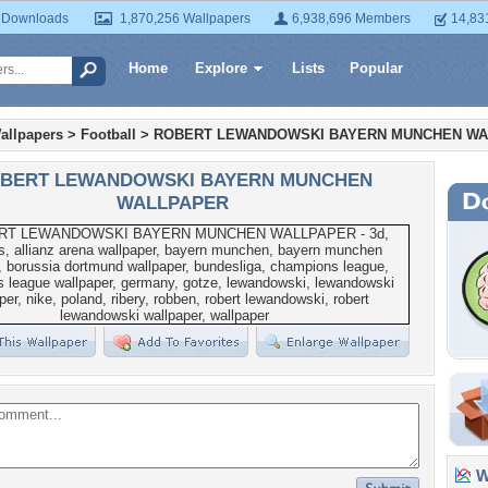
 Downloads
1,870,256 Wallpapers
6,938,696 Members
14,83
Home
Explore
Lists
Popular
allpapers
>
Football
>
ROBERT LEWANDOWSKI BAYERN MUNCHEN W
BERT LEWANDOWSKI BAYERN MUNCHEN
WALLPAPER
Wa