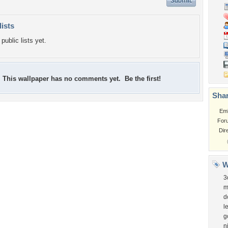
lists
public lists yet.
This wallpaper has no comments yet. Be the first!
Shar
Em
For
Dir
W
3
m
d
l
g
n