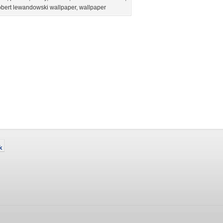
obert lewandowski wallpaper
,
wallpaper