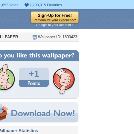
1,653 Votes
7,290,015 Favorites
Or login to your account »
ALLPAPER
Wallpaper ID: 1800423
+1
llpaper Statistics