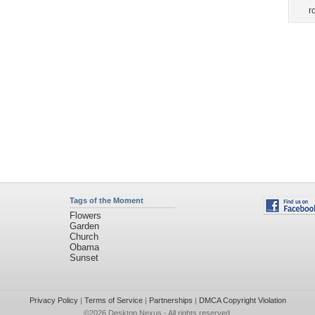
r
Tags of the Moment
Flowers
Garden
Church
Obama
Sunset
Privacy Policy
|
Terms of Service
|
Partnerships
|
DMCA Copyright Violation
©2026
Desktop Nexus
- All rights reserved.