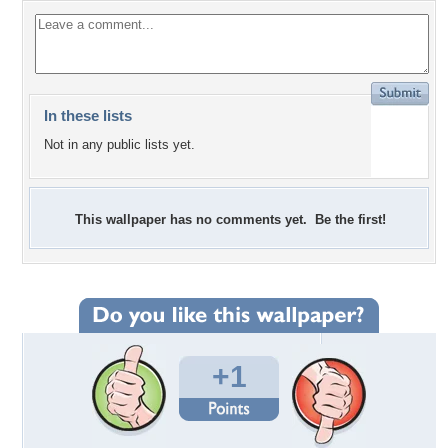
In these lists
Not in any public lists yet.
This wallpaper has no comments yet. Be the first!
+1