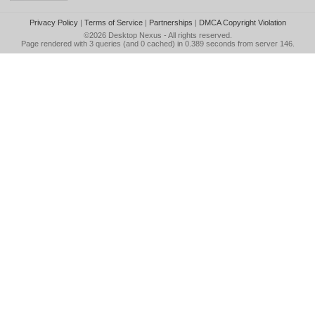
Privacy Policy
|
Terms of Service
|
Partnerships
|
DMCA Copyright Violation
©2026
Desktop Nexus
- All rights reserved.
Page rendered with 3 queries (and 0 cached) in 0.389 seconds from server 146.