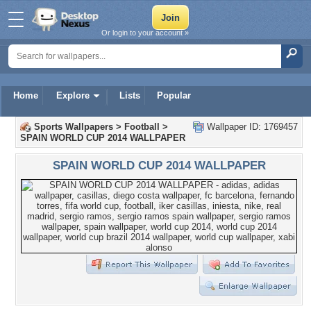
Or login to your account »
Home
Explore
Lists
Popular
Sports Wallpapers
>
Football
>
Wallpaper ID: 1769457
SPAIN WORLD CUP 2014 WALLPAPER
SPAIN WORLD CUP 2014 WALLPAPER