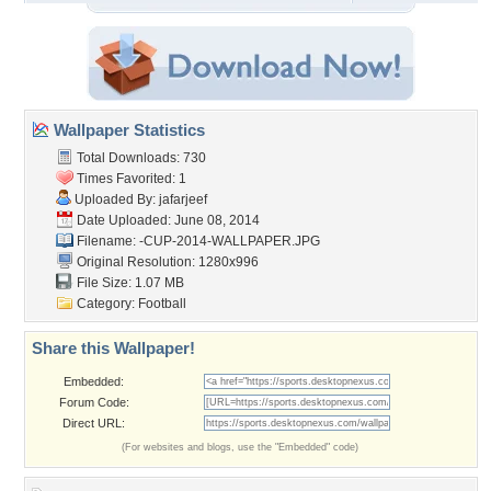
Wallpaper Statistics
Total Downloads: 730
Times Favorited: 1
Uploaded By:
jafarjeef
Date Uploaded: June 08, 2014
Filename:
-CUP-2014-WALLPAPER.JPG
Original Resolution: 1280x996
File Size: 1.07 MB
Category:
Football
Share this Wallpaper!
Embedded:
Forum Code:
Direct URL:
(For websites and blogs, use the "Embedded" code)