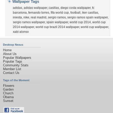
Wallpaper Tags
adidas
,
adidas wallpaper
,
casillas
,
diego costa wallpaper
,
fc
barcelona
,
fernando torres
,
fifa world cup
,
football
,
iker casillas
,
iniesta
,
nike
,
real madrid
,
sergio ramos
,
sergio ramos spain wallpaper
,
sergio ramos wallpaper
,
spain wallpaper
,
world cup 2014
,
world cup
2014 wallpaper
,
world cup brazil 2014 wallpaper
,
world cup wallpaper
,
xabi alonso
Desktop Nexus
Home
About Us
Popular Wallpapers
Popular Tags
Community Stats
Member List
Contact Us
Tags of the Moment
Flowers
Garden
Church
Obama
Sunset