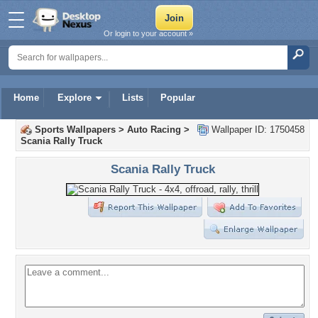
Or login to your account »
Home
Explore
Lists
Popular
Sports Wallpapers
>
Auto Racing
>
Wallpaper ID: 1750458
Scania Rally Truck
Scania Rally Truck