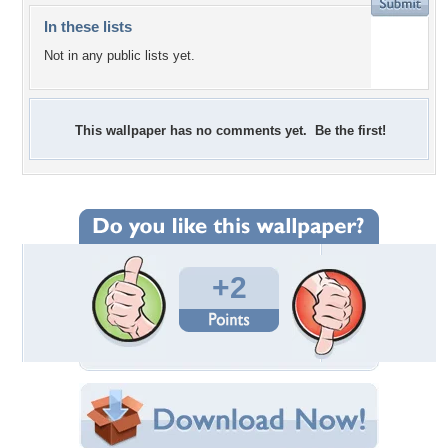
In these lists
Not in any public lists yet.
This wallpaper has no comments yet. Be the first!
+2