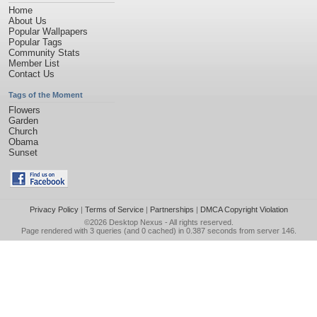
Home
About Us
Popular Wallpapers
Popular Tags
Community Stats
Member List
Contact Us
Tags of the Moment
Flowers
Garden
Church
Obama
Sunset
Privacy Policy
|
Terms of Service
|
Partnerships
|
DMCA Copyright Violation
©2026
Desktop Nexus
- All rights reserved.
Page rendered with 3 queries (and 0 cached) in 0.387 seconds from server 146.