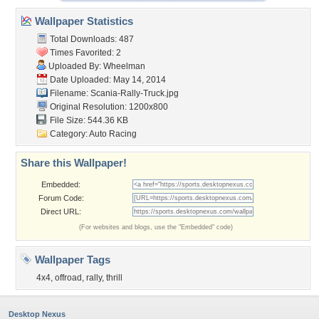
Wallpaper Statistics
Total Downloads: 487
Times Favorited: 2
Uploaded By:
Wheelman
Date Uploaded: May 14, 2014
Filename: Scania-Rally-Truck.jpg
Original Resolution: 1200x800
File Size: 544.36 KB
Category:
Auto Racing
Share this Wallpaper!
Embedded:
Forum Code:
Direct URL:
(For websites and blogs, use the "Embedded" code)
Wallpaper Tags
4x4
,
offroad
,
rally
,
thrill
Desktop Nexus