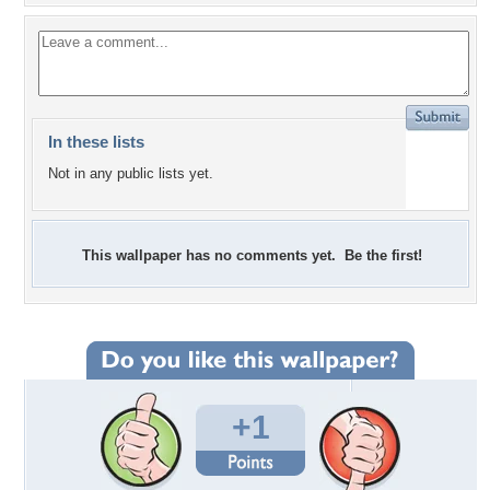
In these lists
Not in any public lists yet.
This wallpaper has no comments yet. Be the first!
+1