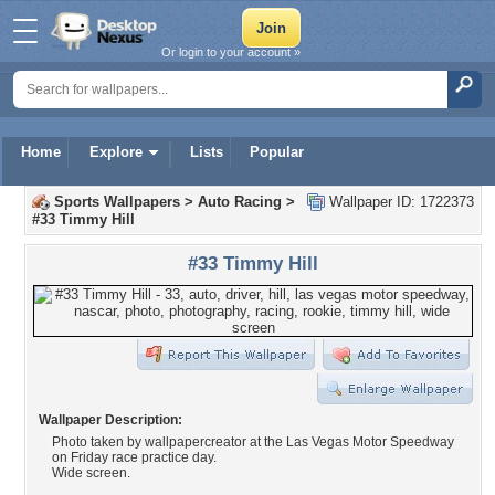
Or login to your account »
Home
Explore
Lists
Popular
Sports Wallpapers
>
Auto Racing
>
Wallpaper ID: 1722373
#33 Timmy Hill
#33 Timmy Hill
Wallpaper Description:
Photo taken by wallpapercreator at the Las Vegas Motor Speedway
on Friday race practice day.
Wide screen.