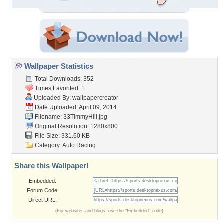
Wallpaper Statistics
Total Downloads: 352
Times Favorited: 1
Uploaded By:
wallpapercreator
Date Uploaded: April 09, 2014
Filename: 33TimmyHill.jpg
Original Resolution: 1280x800
File Size: 331.60 KB
Category:
Auto Racing
Share this Wallpaper!
Embedded:
Forum Code:
Direct URL:
(For websites and blogs, use the "Embedded" code)