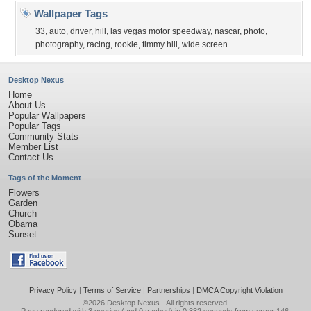
Wallpaper Tags
33
,
auto
,
driver
,
hill
,
las vegas motor speedway
,
nascar
,
photo
,
photography
,
racing
,
rookie
,
timmy hill
,
wide screen
Desktop Nexus
Home
About Us
Popular Wallpapers
Popular Tags
Community Stats
Member List
Contact Us
Tags of the Moment
Flowers
Garden
Church
Obama
Sunset
Privacy Policy
|
Terms of Service
|
Partnerships
|
DMCA Copyright Violation
©2026
Desktop Nexus
- All rights reserved.