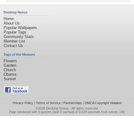
Desktop Nexus
Home
About Us
Popular Wallpapers
Popular Tags
Community Stats
Member List
Contact Us
Tags of the Moment
Flowers
Garden
Church
Obama
Sunset
Privacy Policy
|
Terms of Service
|
Partnerships
|
DMCA Copyright Violation
©2026
Desktop Nexus
- All rights reserved.
Page rendered with 3 queries (and 0 cached) in 0.428 seconds from server 146.