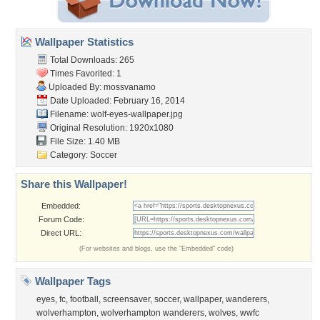
Wallpaper Statistics
Total Downloads: 265
Times Favorited: 1
Uploaded By:
mossvanamo
Date Uploaded: February 16, 2014
Filename: wolf-eyes-wallpaper.jpg
Original Resolution: 1920x1080
File Size: 1.40 MB
Category:
Soccer
Share this Wallpaper!
Embedded:
Forum Code:
Direct URL:
(For websites and blogs, use the "Embedded" code)
Wallpaper Tags
eyes
,
fc
,
football
,
screensaver
,
soccer
,
wallpaper
,
wanderers
,
wolverhampton
,
wolverhampton wanderers
,
wolves
,
wwfc