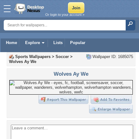
Or login to your account »
Home
Explore
Lists
Popular
Sports Wallpapers
>
Soccer
>
Wallpaper ID: 1685075
Wolves Ay We
Wolves Ay We