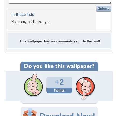
In these lists
Not in any public lists yet.
This wallpaper has no comments yet. Be the first!
+2