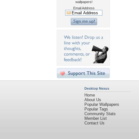
wallpapers!
Email Address
Desktop Nexus
Home
About Us
Popular Wallpapers
Popular Tags
Community Stats
Member List
Contact Us