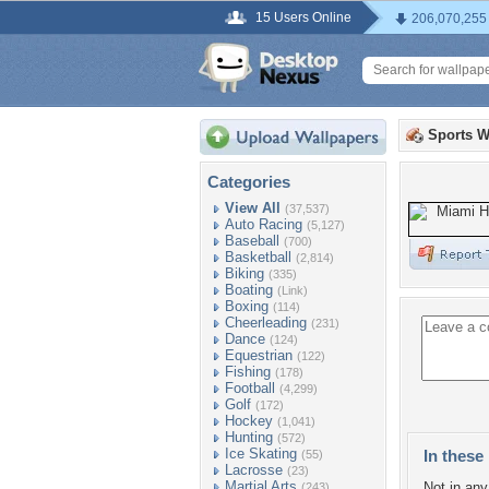
15 Users Online
206,070,255
Sports W
Categories
View All
(37,537)
Auto Racing
(5,127)
Baseball
(700)
Basketball
(2,814)
Biking
(335)
Boating
(Link)
Boxing
(114)
Cheerleading
(231)
Dance
(124)
Equestrian
(122)
Fishing
(178)
Football
(4,299)
Golf
(172)
Hockey
(1,041)
Hunting
(572)
Ice Skating
In these 
(55)
Lacrosse
(23)
Martial Arts
Not in any 
(243)