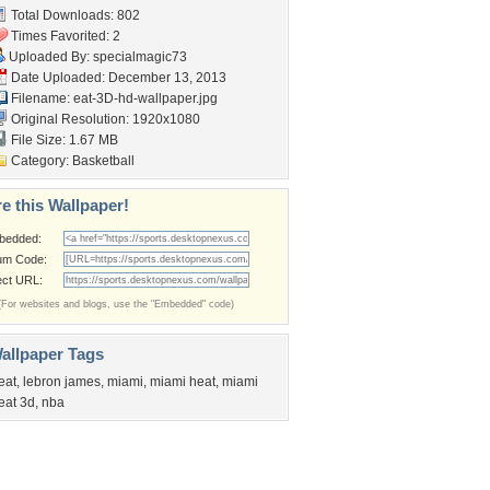
Total Downloads: 802
Times Favorited: 2
Uploaded By:
specialmagic73
Date Uploaded: December 13, 2013
Filename:
eat-3D-hd-wallpaper.jpg
Original Resolution: 1920x1080
File Size: 1.67 MB
Category:
Basketball
e this Wallpaper!
bedded:
um Code:
ect URL:
(For websites and blogs, use the "Embedded" code)
allpaper Tags
eat
,
lebron james
,
miami
,
miami heat
,
miami
eat 3d
,
nba