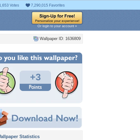
1,653 Votes
7,290,015 Favorites
Or login to your account »
Wallpaper ID: 1636809
+3
llpaper Statistics