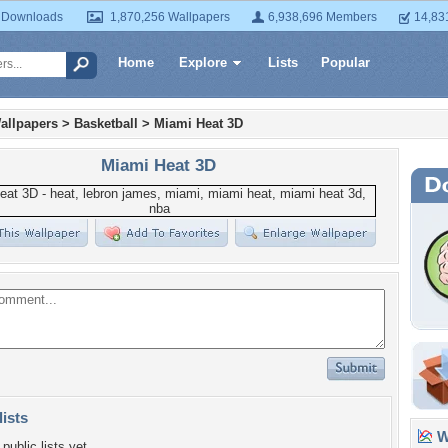
 Downloads
1,870,256 Wallpapers
6,938,696 Members
14,83
Home
Explore
Lists
Popular
allpapers
>
Basketball
>
Miami Heat 3D
Miami Heat 3D
lists
Wa
public lists yet.