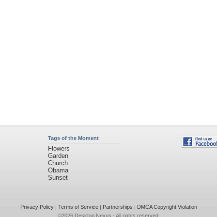
Tags of the Moment
Flowers
Garden
Church
Obama
Sunset
Privacy Policy
|
Terms of Service
|
Partnerships
|
DMCA Copyright Violation
©2026
Desktop Nexus
- All rights reserved.