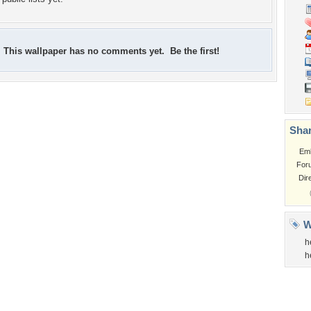
This wallpaper has no comments yet. Be the first!
Shar
Em
For
Dir
W
h
h