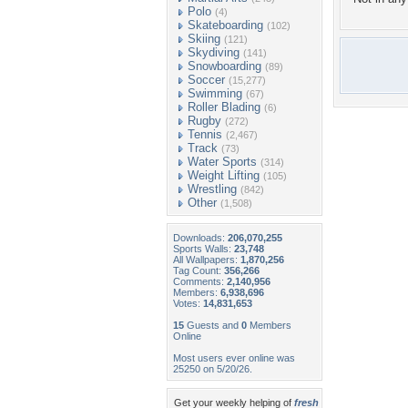
Polo
(4)
Skateboarding
(102)
Skiing
(121)
Skydiving
(141)
Snowboarding
(89)
Soccer
(15,277)
Swimming
(67)
Roller Blading
(6)
Rugby
(272)
Tennis
(2,467)
Track
(73)
Water Sports
(314)
Weight Lifting
(105)
Wrestling
(842)
Other
(1,508)
Downloads:
206,070,255
Sports Walls:
23,748
All Wallpapers:
1,870,256
Tag Count:
356,266
Comments:
2,140,956
Members:
6,938,696
Votes:
14,831,653
15
Guests and
0
Members
Online
Most users ever online was
25250 on 5/20/26.
Get your weekly helping of
fresh