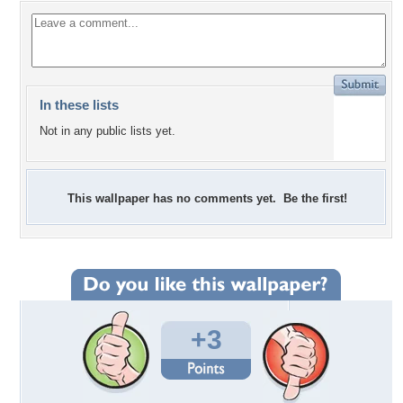
In these lists
Not in any public lists yet.
This wallpaper has no comments yet. Be the first!
+3