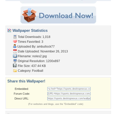
Wallpaper Statistics
Total Downloads: 1,018
Times Favorited: 3
Uploaded By:
ambullock77
Date Uploaded: November 26, 2013
Filename: noles2.jpg
Original Resolution: 1200x897
File Size: 437.44 KB
Category:
Football
Share this Wallpaper!
Embedded:
Forum Code:
Direct URL:
(For websites and blogs, use the "Embedded" code)