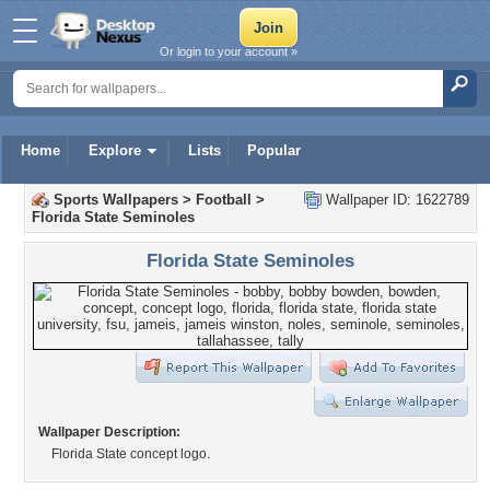
Or login to your account »
Home
Explore
Lists
Popular
Sports Wallpapers
>
Football
>
Wallpaper ID: 1622789
Florida State Seminoles
Florida State Seminoles
Wallpaper Description:
Florida State concept logo.