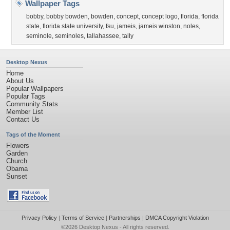
Wallpaper Tags
bobby
,
bobby bowden
,
bowden
,
concept
,
concept logo
,
florida
,
florida
state
,
florida state university
,
fsu
,
jameis
,
jameis winston
,
noles
,
seminole
,
seminoles
,
tallahassee
,
tally
Desktop Nexus
Home
About Us
Popular Wallpapers
Popular Tags
Community Stats
Member List
Contact Us
Tags of the Moment
Flowers
Garden
Church
Obama
Sunset
Privacy Policy
|
Terms of Service
|
Partnerships
|
DMCA Copyright Violation
©2026
Desktop Nexus
- All rights reserved.