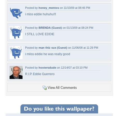
Posted by
honey_mentos
on 11/10/09 at 08:46 PM
i miss eddie huhuhu!!!
Posted by
BRENDA (Guest)
on 01/13/09 at 08:24 PM
I STILL LOVE EDDIE
Posted by
man thiz sux (Guest)
on 11/06/08 at 11:29 PM
i miiss eddie he was really good
Posted by
hootersdude
on 12/14/07 at 03:10 PM
R.I.P. Eddie Guerrero
View All Comments