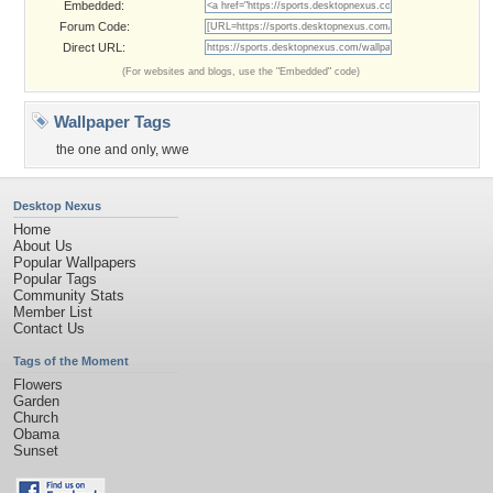
Embedded:
Forum Code:
Direct URL:
(For websites and blogs, use the "Embedded" code)
Wallpaper Tags
the one and only
,
wwe
Desktop Nexus
Home
About Us
Popular Wallpapers
Popular Tags
Community Stats
Member List
Contact Us
Tags of the Moment
Flowers
Garden
Church
Obama
Sunset