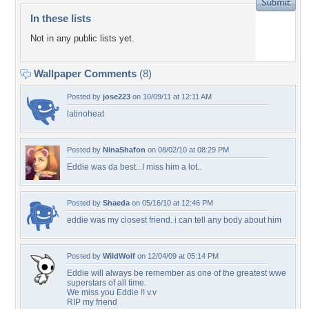
In these lists
Not in any public lists yet.
Wallpaper Comments
(8)
Posted by
jose223
on 10/09/11 at 12:11 AM
latinoheat
Posted by
NinaShafon
on 08/02/10 at 08:29 PM
Eddie was da best...I miss him a lot..
Posted by
Shaeda
on 05/16/10 at 12:46 PM
eddie was my closest friend. i can tell any body about him
Posted by
WildWolf
on 12/04/09 at 05:14 PM
Eddie will always be remember as one of the greatest wwe
superstars of all time.
We miss you Eddie !! v.v
RIP my friend