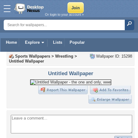
Or login to your account »
Home
Explore
Lists
Popular
Sports Wallpapers
>
Wrestling
>
Wallpaper ID: 15298
Untitled Wallpaper
Untitled Wallpaper