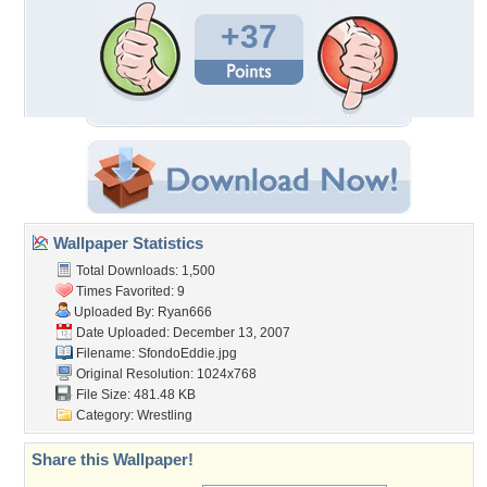
+37
Wallpaper Statistics
Total Downloads: 1,500
Times Favorited: 9
Uploaded By:
Ryan666
Date Uploaded: December 13, 2007
Filename: SfondoEddie.jpg
Original Resolution: 1024x768
File Size: 481.48 KB
Category:
Wrestling
Share this Wallpaper!