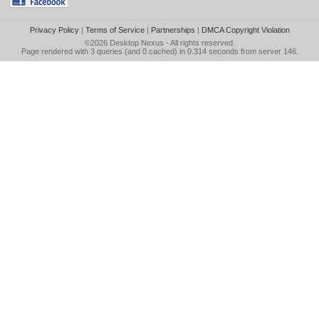
Privacy Policy
|
Terms of Service
|
Partnerships
|
DMCA Copyright Violation
©2026
Desktop Nexus
- All rights reserved.
Page rendered with 3 queries (and 0 cached) in 0.314 seconds from server 146.