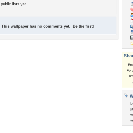
public lists yet.
This wallpaper has no comments yet. Be the first!
Shar
Em
For
Dir
W
b
j
w
w