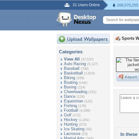
31 Users Online
206,070,255
Sports W
Categories
View All
(37,537)
Auto Racing
(5,127)
Baseball
(700)
Basketball
(2,814)
Biking
(335)
Boating
(Link)
Boxing
(114)
Cheerleading
(231)
Dance
(124)
Equestrian
(122)
Fishing
(178)
Football
(4,299)
Golf
(172)
Hockey
(1,041)
Hunting
(572)
Ice Skating
(55)
Lacrosse
In these 
(23)
Martial Arts
(243)