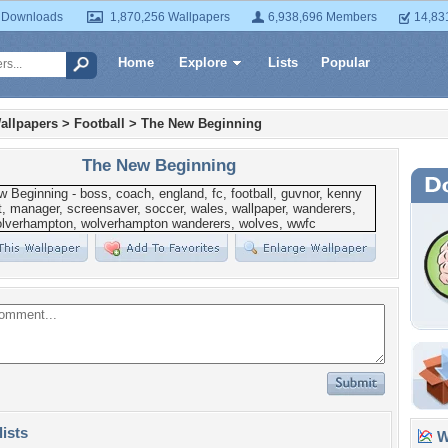
 Downloads
1,870,256 Wallpapers
6,938,696 Members
14,83
Home
Explore
Lists
Popular
allpapers
>
Football
>
The New Beginning
The New Beginning
lists
Wa