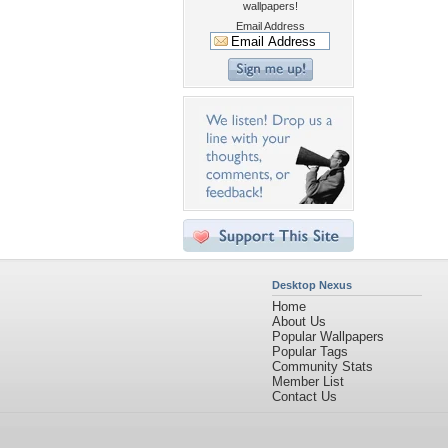
wallpapers!
Email Address
Desktop Nexus
Home
About Us
Popular Wallpapers
Popular Tags
Community Stats
Member List
Contact Us