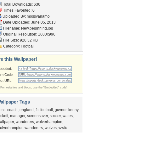
Total Downloads: 636
Times Favorited: 0
Uploaded By:
mossvanamo
Date Uploaded: June 05, 2013
Filename: New.beginning.jpg
Original Resolution: 1600x996
File Size: 920.32 KB
Category:
Football
e this Wallpaper!
bedded:
um Code:
ect URL:
(For websites and blogs, use the "Embedded" code)
allpaper Tags
oss
,
coach
,
england
,
fc
,
football
,
guvnor
,
kenny
ackett
,
manager
,
screensaver
,
soccer
,
wales
,
allpaper
,
wanderers
,
wolverhampton
,
olverhampton wanderers
,
wolves
,
wwfc