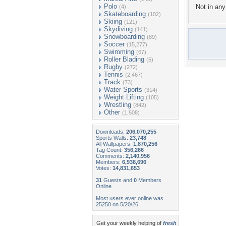
Polo
Not in any 
(4)
Skateboarding
(102)
Skiing
(121)
Skydiving
(141)
Snowboarding
(89)
Soccer
(15,277)
Swimming
(67)
Roller Blading
(6)
Rugby
(272)
Tennis
(2,467)
Track
(73)
Water Sports
(314)
Weight Lifting
(105)
Wrestling
(842)
Other
(1,508)
Downloads:
206,070,255
Sports Walls:
23,748
All Wallpapers:
1,870,256
Tag Count:
356,266
Comments:
2,140,956
Members:
6,938,696
Votes:
14,831,653
31
Guests and
0
Members
Online
Most users ever online was
25250 on 5/20/26.
Get your weekly helping of
fresh