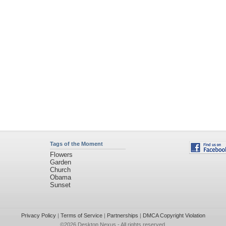
Tags of the Moment
Flowers
Garden
Church
Obama
Sunset
Privacy Policy
|
Terms of Service
|
Partnerships
|
DMCA Copyright Violation
©2026
Desktop Nexus
- All rights reserved.