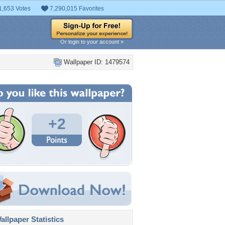
1,653 Votes
7,290,015 Favorites
Or login to your account »
Wallpaper ID: 1479574
+2
llpaper Statistics