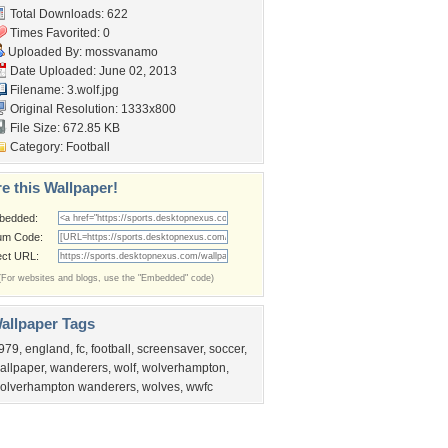
Total Downloads: 622
Times Favorited: 0
Uploaded By:
mossvanamo
Date Uploaded: June 02, 2013
Filename: 3.wolf.jpg
Original Resolution: 1333x800
File Size: 672.85 KB
Category:
Football
e this Wallpaper!
bedded:
um Code:
ect URL:
(For websites and blogs, use the "Embedded" code)
allpaper Tags
979
,
england
,
fc
,
football
,
screensaver
,
soccer
,
allpaper
,
wanderers
,
wolf
,
wolverhampton
,
olverhampton wanderers
,
wolves
,
wwfc