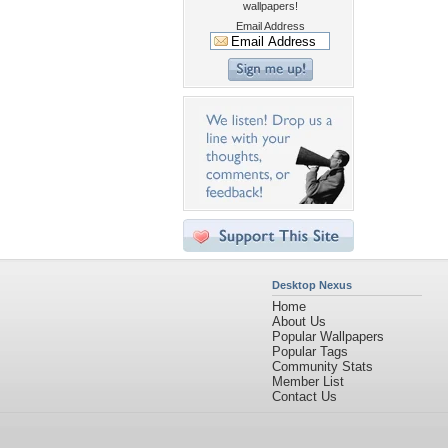
wallpapers!
Email Address
Desktop Nexus
Home
About Us
Popular Wallpapers
Popular Tags
Community Stats
Member List
Contact Us