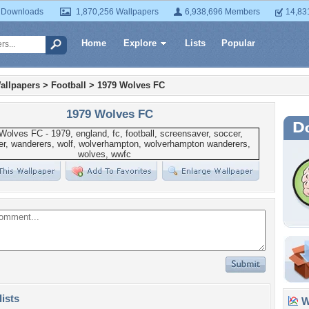
 Downloads
1,870,256 Wallpapers
6,938,696 Members
14,83
Home
Explore
Lists
Popular
allpapers
>
Football
>
1979 Wolves FC
1979 Wolves FC
lists
Wa