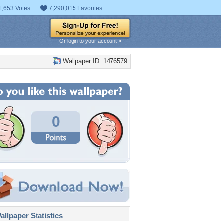
1,653 Votes
7,290,015 Favorites
Or login to your account »
Wallpaper ID: 1476579
0
llpaper Statistics