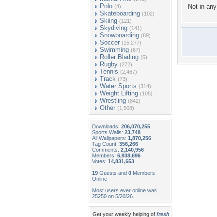
Polo
Not in any 
(4)
Skateboarding
(102)
Skiing
(121)
Skydiving
(141)
Snowboarding
(89)
Soccer
(15,277)
Swimming
(67)
Roller Blading
(6)
Rugby
(272)
Tennis
(2,467)
Track
(73)
Water Sports
(314)
Weight Lifting
(105)
Wrestling
(842)
Other
(1,508)
Downloads:
206,070,255
Sports Walls:
23,748
All Wallpapers:
1,870,256
Tag Count:
356,266
Comments:
2,140,956
Members:
6,938,696
Votes:
14,831,653
19
Guests and
0
Members
Online
Most users ever online was
25250 on 5/20/26.
Get your weekly helping of
fresh