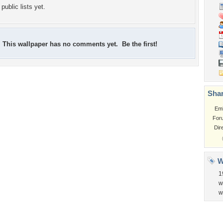
public lists yet.
This wallpaper has no comments yet. Be the first!
Shar
Em
For
Dir
W
1
w
w