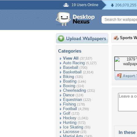
19 Users Online
206,070,255
Sports W
Categories
View All
(37,537)
Auto Racing
(5,127)
Baseball
(700)
Basketball
(2,814)
Biking
(335)
Boating
(Link)
Boxing
(114)
Cheerleading
(231)
Dance
(124)
Equestrian
(122)
Fishing
(178)
Football
(4,299)
Golf
(172)
Hockey
(1,041)
Hunting
(572)
Ice Skating
(55)
Lacrosse
In these 
(23)
Martial Arts
(243)