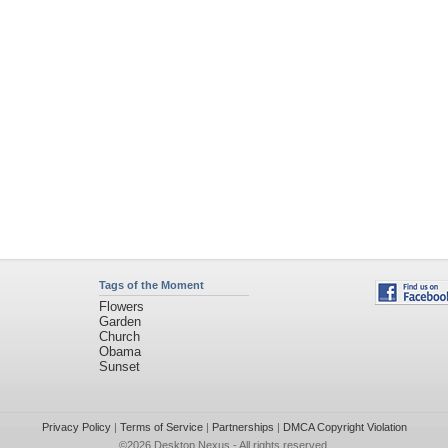
Tags of the Moment
Flowers
Garden
Church
Obama
Sunset
Privacy Policy
|
Terms of Service
|
Partnerships
|
DMCA Copyright Violation
©2026
Desktop Nexus
- All rights reserved.