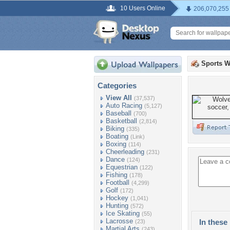
10 Users Online
206,070,255
Sports W
Categories
View All
(37,537)
Auto Racing
(5,127)
Baseball
(700)
Basketball
(2,814)
Biking
(335)
Boating
(Link)
Boxing
(114)
Cheerleading
(231)
Dance
(124)
Equestrian
(122)
Fishing
(178)
Football
(4,299)
Golf
(172)
Hockey
(1,041)
Hunting
(572)
Ice Skating
(55)
Lacrosse
In these 
(23)
Martial Arts
(243)