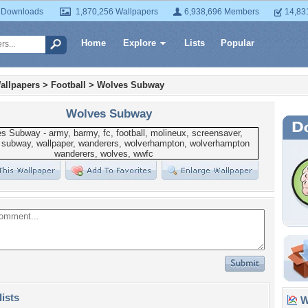
 Downloads
1,870,256 Wallpapers
6,938,696 Members
14,83
Home
Explore
Lists
Popular
allpapers
>
Football
>
Wolves Subway
Wolves Subway
lists
Wa