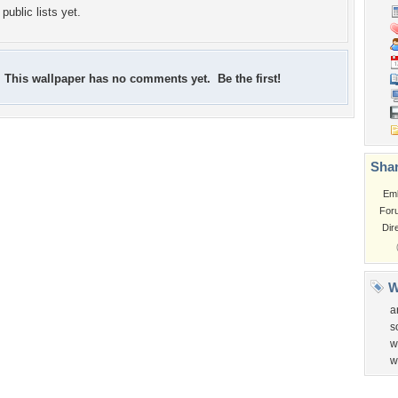
public lists yet.
This wallpaper has no comments yet. Be the first!
Shar
Em
For
Dir
W
a
s
w
w