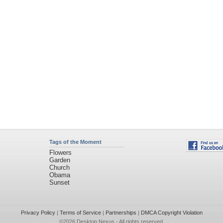
Tags of the Moment
Flowers
Garden
Church
Obama
Sunset
Privacy Policy
|
Terms of Service
|
Partnerships
|
DMCA Copyright Violation
©2026
Desktop Nexus
- All rights reserved.