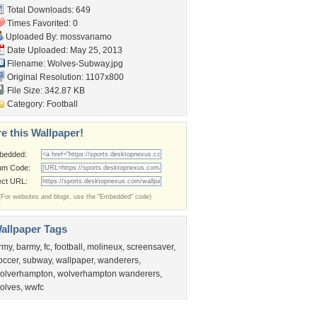
Total Downloads: 649
Times Favorited: 0
Uploaded By:
mossvanamo
Date Uploaded: May 25, 2013
Filename: Wolves-Subway.jpg
Original Resolution: 1107x800
File Size: 342.87 KB
Category:
Football
e this Wallpaper!
bedded:
um Code:
ect URL:
(For websites and blogs, use the "Embedded" code)
allpaper Tags
rmy
,
barmy
,
fc
,
football
,
molineux
,
screensaver
,
occer
,
subway
,
wallpaper
,
wanderers
,
olverhampton
,
wolverhampton wanderers
,
olves
,
wwfc