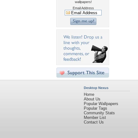
wallpapers!
Email Address
Desktop Nexus
Home
About Us
Popular Wallpapers
Popular Tags
Community Stats
Member List
Contact Us