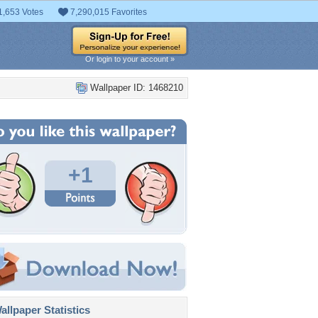
1,653 Votes
7,290,015 Favorites
Or login to your account »
Wallpaper ID: 1468210
+1
llpaper Statistics