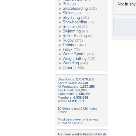
Polo
Not in any 
(4)
Skateboarding
(102)
Skiing
(121)
Skydiving
(141)
Snowboarding
(89)
Soccer
(15,277)
Swimming
(67)
Roller Blading
(6)
Rugby
(272)
Tennis
(2,467)
Track
(73)
Water Sports
(314)
Weight Lifting
(105)
Wrestling
(842)
Other
(1,508)
Downloads:
206,070,255
Sports Walls:
23,748
All Wallpapers:
1,870,256
Tag Count:
356,266
Comments:
2,140,956
Members:
6,938,696
Votes:
14,831,653
10
Guests and
0
Members
Online
Most users ever online was
25250 on 5/20/26.
Get your weekly helping of
fresh