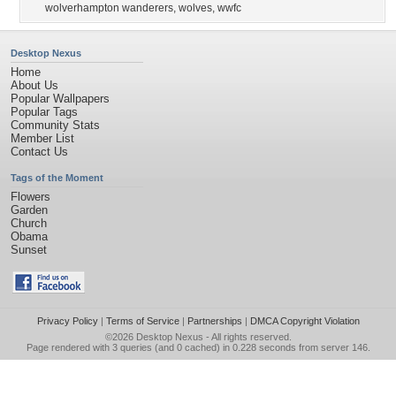
wolverhampton wanderers
,
wolves
,
wwfc
Desktop Nexus
Home
About Us
Popular Wallpapers
Popular Tags
Community Stats
Member List
Contact Us
Tags of the Moment
Flowers
Garden
Church
Obama
Sunset
Privacy Policy
|
Terms of Service
|
Partnerships
|
DMCA Copyright Violation
©2026
Desktop Nexus
- All rights reserved.
Page rendered with 3 queries (and 0 cached) in 0.228 seconds from server 146.