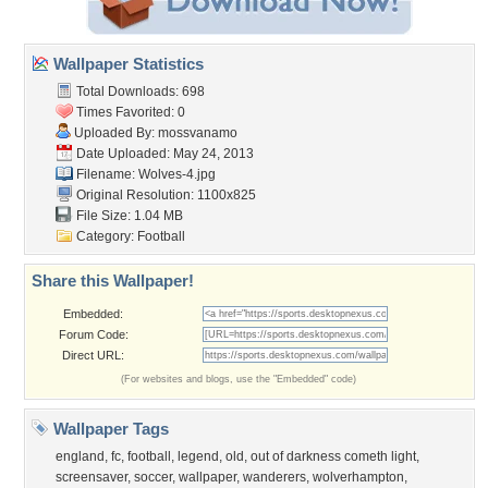
Wallpaper Statistics
Total Downloads: 698
Times Favorited: 0
Uploaded By:
mossvanamo
Date Uploaded: May 24, 2013
Filename: Wolves-4.jpg
Original Resolution: 1100x825
File Size: 1.04 MB
Category:
Football
Share this Wallpaper!
Embedded:
Forum Code:
Direct URL:
(For websites and blogs, use the "Embedded" code)
Wallpaper Tags
england
,
fc
,
football
,
legend
,
old
,
out of darkness cometh light
,
screensaver
,
soccer
,
wallpaper
,
wanderers
,
wolverhampton
,