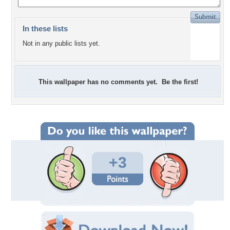
In these lists
Not in any public lists yet.
This wallpaper has no comments yet. Be the first!
+3