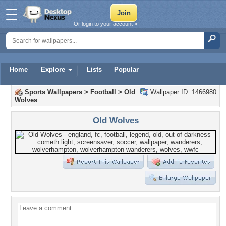
Or login to your account »
Home
Explore
Lists
Popular
Sports Wallpapers
>
Football
>
Old
Wallpaper ID: 1466980
Wolves
Old Wolves