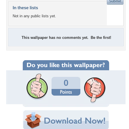
In these lists
Not in any public lists yet.
This wallpaper has no comments yet. Be the first!
0