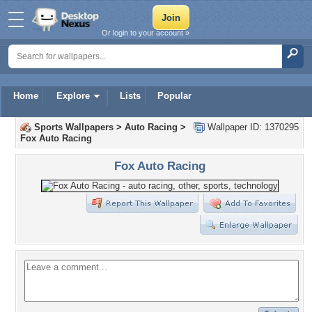
Or login to your account »
Home
Explore
Lists
Popular
Sports Wallpapers
>
Auto Racing
>
Wallpaper ID: 1370295
Fox Auto Racing
Fox Auto Racing