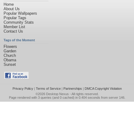
Home
About Us
Popular Wallpapers
Popular Tags
Community Stats
Member List
Contact Us
Tags of the Moment
Flowers
Garden
Church
Obama
Sunset
Privacy Policy
|
Terms of Service
|
Partnerships
|
DMCA Copyright Violation
©2026
Desktop Nexus
- All rights reserved.
Page rendered with 3 queries (and 0 cached) in 0.404 seconds from server 146.