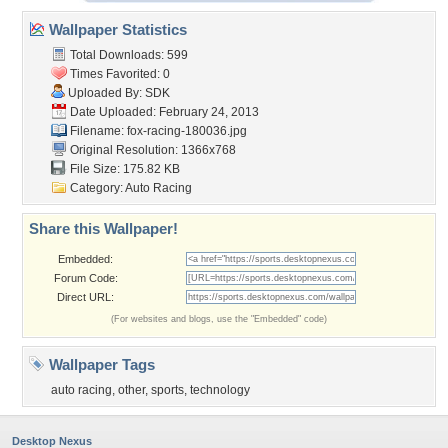
Wallpaper Statistics
Total Downloads: 599
Times Favorited: 0
Uploaded By:
SDK
Date Uploaded: February 24, 2013
Filename: fox-racing-180036.jpg
Original Resolution: 1366x768
File Size: 175.82 KB
Category:
Auto Racing
Share this Wallpaper!
Embedded:
Forum Code:
Direct URL:
(For websites and blogs, use the "Embedded" code)
Wallpaper Tags
auto racing
,
other
,
sports
,
technology
Desktop Nexus