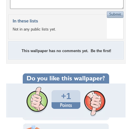
In these lists
Not in any public lists yet.
This wallpaper has no comments yet. Be the first!
+1