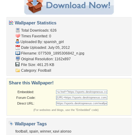
Wallpaper Statistics
Total Downloads: 626
Times Favorited: 0
Uploaded By:
spanish_girl
Date Uploaded: July 05, 2012
Filename:
077509_1895306842_n.jpg
Original Resolution: 1162x897
File Size: 461.25 KB
Category:
Football
Share this Wallpaper!
Embedded:
Forum Code:
Direct URL:
(For websites and blogs, use the "Embedded" code)
Wallpaper Tags
football
,
spain
,
winner
,
xavi alonso