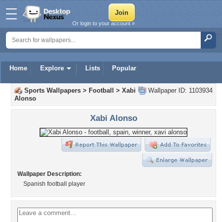
Or login to your account »
Home
Explore
Lists
Popular
Sports Wallpapers
>
Football
>
Xabi
Wallpaper ID: 1103934
Alonso
Xabi Alonso
Wallpaper Description:
Spanish football player