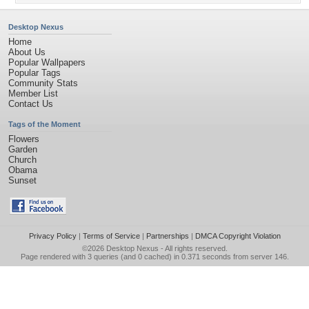
Desktop Nexus
Home
About Us
Popular Wallpapers
Popular Tags
Community Stats
Member List
Contact Us
Tags of the Moment
Flowers
Garden
Church
Obama
Sunset
Privacy Policy
|
Terms of Service
|
Partnerships
|
DMCA Copyright Violation
©2026
Desktop Nexus
- All rights reserved.
Page rendered with 3 queries (and 0 cached) in 0.371 seconds from server 146.