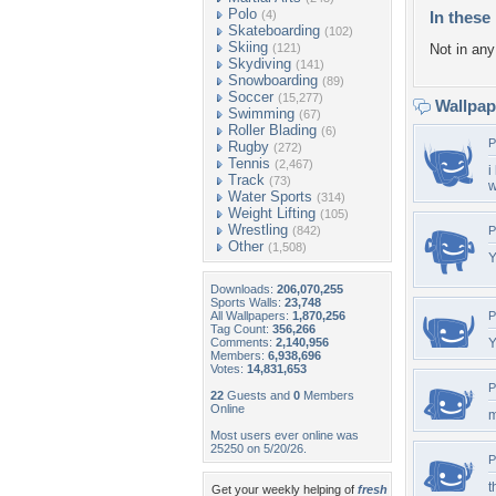
Polo
(4)
In these 
Skateboarding
(102)
Skiing
(121)
Not in any 
Skydiving
(141)
Snowboarding
(89)
Soccer
(15,277)
Wallpa
Swimming
(67)
Roller Blading
(6)
P
Rugby
(272)
Tennis
(2,467)
i
Track
(73)
w
Water Sports
(314)
Weight Lifting
(105)
Wrestling
(842)
P
Other
(1,508)
Y
Downloads:
206,070,255
Sports Walls:
23,748
All Wallpapers:
1,870,256
P
Tag Count:
356,266
Comments:
2,140,956
Y
Members:
6,938,696
Votes:
14,831,653
P
22
Guests and
0
Members
Online
m
Most users ever online was
25250 on 5/20/26.
P
t
Get your weekly helping of
fresh