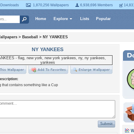
 Downloads
1,870,256 Wallpapers
6,938,696 Members
14,83
Home
Explore
Lists
Popular
allpapers
>
Baseball
>
NY YANKEES
NY YANKEES
escription:
ag that contains something like a Cup
Wa