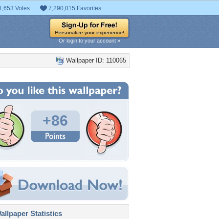
1,653 Votes
7,290,015 Favorites
Or login to your account »
Wallpaper ID: 110065
+86
llpaper Statistics