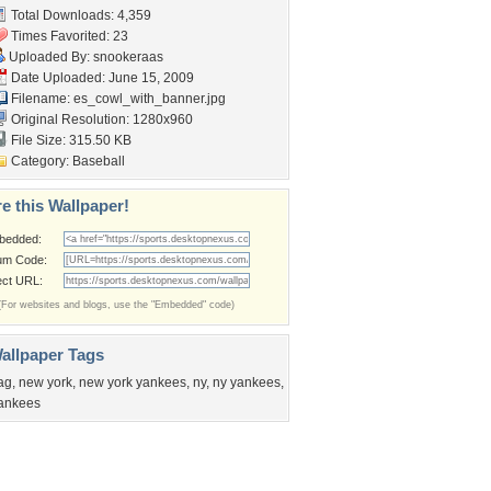
Total Downloads: 4,359
Times Favorited: 23
Uploaded By:
snookeraas
Date Uploaded: June 15, 2009
Filename:
es_cowl_with_banner.jpg
Original Resolution: 1280x960
File Size: 315.50 KB
Category:
Baseball
e this Wallpaper!
bedded:
um Code:
ect URL:
(For websites and blogs, use the "Embedded" code)
allpaper Tags
lag
,
new york
,
new york yankees
,
ny
,
ny yankees
,
ankees