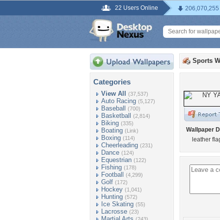
22 Users Online
206,070,255
Sports W
Categories
View All
(37,537)
Auto Racing
(5,127)
Baseball
(700)
Basketball
(2,814)
Biking
(335)
Wallpaper D
Boating
(Link)
Boxing
(114)
leather fl
Cheerleading
(231)
Dance
(124)
Equestrian
(122)
Fishing
(178)
Football
(4,299)
Golf
(172)
Hockey
(1,041)
Hunting
(572)
Ice Skating
(55)
Lacrosse
(23)
Martial Arts
(243)