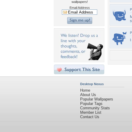
wallpapers!
Email Address
P
M
s
P
I
Desktop Nexus
Home
About Us
Popular Wallpapers
Popular Tags
Community Stats
Member List
Contact Us