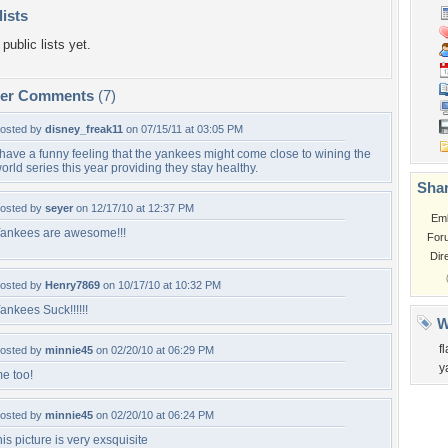
lists
public lists yet.
per Comments
(7)
osted by
disney_freak11
on 07/15/11 at 03:05 PM
 have a funny feeling that the yankees might come close to wining the
orld series this year providing they stay healthy.
Shar
osted by
seyer
on 12/17/10 at 12:37 PM
Em
ankees are awesome!!!
For
Dir
osted by
Henry7869
on 10/17/10 at 10:32 PM
ankees Suck!!!!!!
W
f
osted by
minnie45
on 02/20/10 at 06:29 PM
y
e too!
osted by
minnie45
on 02/20/10 at 06:24 PM
his picture is very exsquisite