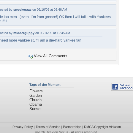
osted by
snookeraas
on 06/16/09 at 03:46 AM
e too men...(even i i'm from greece!).OK then I will full it with Yankees
tuff!!!
osted by
midderguppy
on 06/16/09 at 12:45 AM
 need more yankee stuff.I am a die-hard yankee fan
View All Comments
Tags of the Moment
Flowers
Garden
Church
Obama
Sunset
Privacy Policy
|
Terms of Service
|
Partnerships
|
DMCA Copyright Violation
©2026
Desktop Nexus
- All rights reserved.