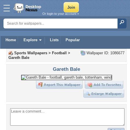
Or login to your account »
Home
Explore
Lists
Popular
Sports Wallpapers
>
Football
>
Wallpaper ID: 1086677
Gareth Bale
Gareth Bale