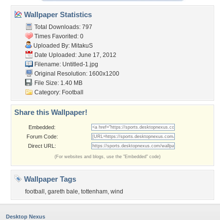
Wallpaper Statistics
Total Downloads: 797
Times Favorited: 0
Uploaded By:
MitakuS
Date Uploaded: June 17, 2012
Filename: Untitled-1.jpg
Original Resolution: 1600x1200
File Size: 1.40 MB
Category:
Football
Share this Wallpaper!
Embedded:
Forum Code:
Direct URL:
(For websites and blogs, use the "Embedded" code)
Wallpaper Tags
football
,
gareth bale
,
tottenham
,
wind
Desktop Nexus