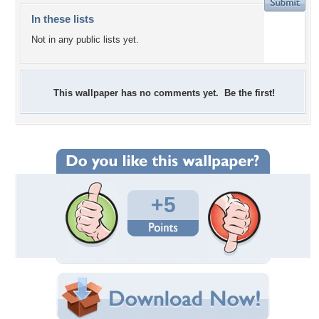
In these lists
Not in any public lists yet.
This wallpaper has no comments yet. Be the first!
+5