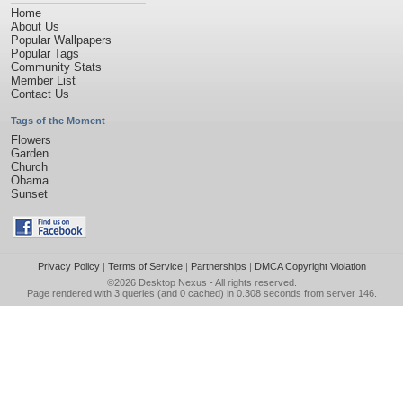
Home
About Us
Popular Wallpapers
Popular Tags
Community Stats
Member List
Contact Us
Tags of the Moment
Flowers
Garden
Church
Obama
Sunset
Privacy Policy
|
Terms of Service
|
Partnerships
|
DMCA Copyright Violation
©2026
Desktop Nexus
- All rights reserved.
Page rendered with 3 queries (and 0 cached) in 0.308 seconds from server 146.