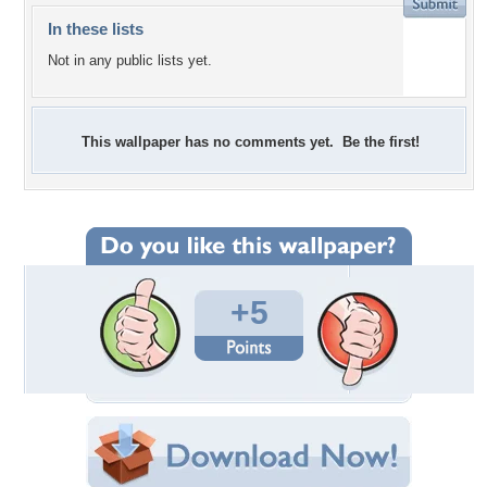
In these lists
Not in any public lists yet.
This wallpaper has no comments yet. Be the first!
+5