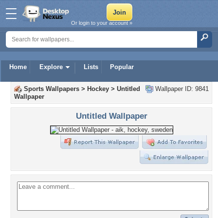
Or login to your account »
Home
Explore
Lists
Popular
Sports Wallpapers
>
Hockey
>
Untitled
Wallpaper ID: 9841
Wallpaper
Untitled Wallpaper