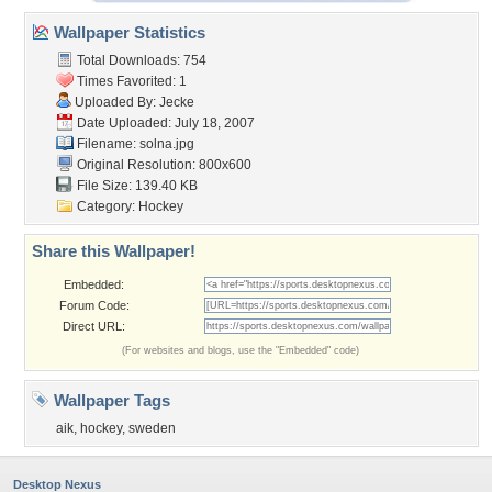
Wallpaper Statistics
Total Downloads: 754
Times Favorited: 1
Uploaded By:
Jecke
Date Uploaded: July 18, 2007
Filename: solna.jpg
Original Resolution: 800x600
File Size: 139.40 KB
Category:
Hockey
Share this Wallpaper!
Embedded:
Forum Code:
Direct URL:
(For websites and blogs, use the "Embedded" code)
Wallpaper Tags
aik
,
hockey
,
sweden
Desktop Nexus