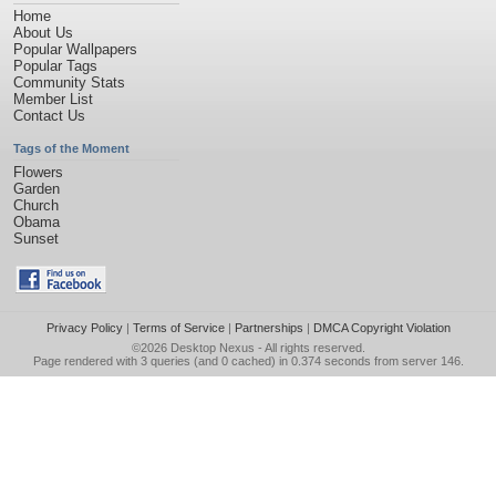
Home
About Us
Popular Wallpapers
Popular Tags
Community Stats
Member List
Contact Us
Tags of the Moment
Flowers
Garden
Church
Obama
Sunset
Privacy Policy
|
Terms of Service
|
Partnerships
|
DMCA Copyright Violation
©2026
Desktop Nexus
- All rights reserved.
Page rendered with 3 queries (and 0 cached) in 0.374 seconds from server 146.