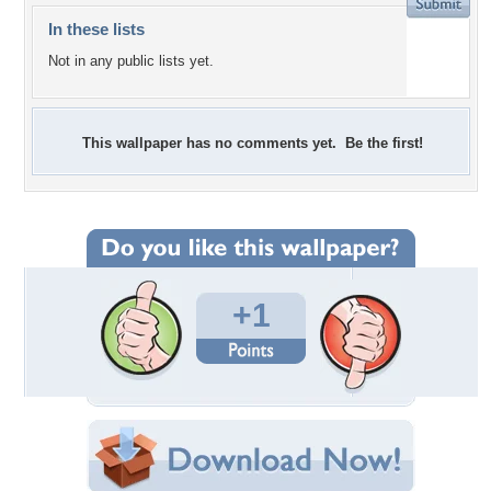
In these lists
Not in any public lists yet.
This wallpaper has no comments yet. Be the first!
+1