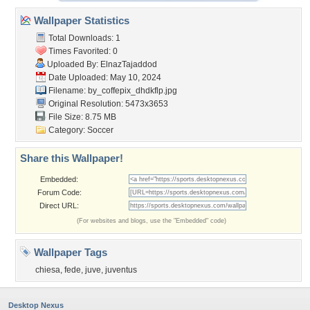
Wallpaper Statistics
Total Downloads: 1
Times Favorited: 0
Uploaded By:
ElnazTajaddod
Date Uploaded: May 10, 2024
Filename:
by_coffepix_dhdkflp.jpg
Original Resolution: 5473x3653
File Size: 8.75 MB
Category:
Soccer
Share this Wallpaper!
Embedded:
Forum Code:
Direct URL:
(For websites and blogs, use the "Embedded" code)
Wallpaper Tags
chiesa
,
fede
,
juve
,
juventus
Desktop Nexus