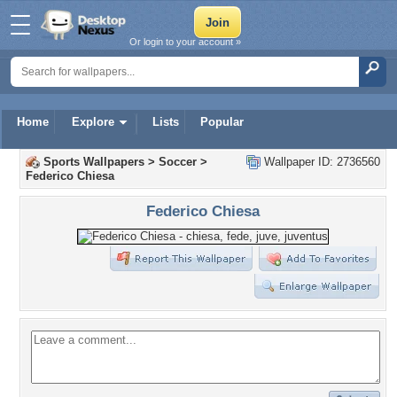
Or login to your account »
Home
Explore
Lists
Popular
Sports Wallpapers
>
Soccer
>
Wallpaper ID: 2736560
Federico Chiesa
Federico Chiesa