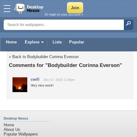
Or login to your account »
Home
Explore
Lists
Popular
« Back to Bodybuilder Corinna Everson
Comments for "Bodybuilder Corinna Everson"
cwill
Dec 17, 2023 1:23pm
Very nice work!
Desktop Nexus
Home
About Us
Popular Wallpapers