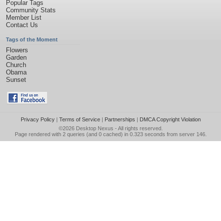
Popular Tags
Community Stats
Member List
Contact Us
Tags of the Moment
Flowers
Garden
Church
Obama
Sunset
Privacy Policy
|
Terms of Service
|
Partnerships
|
DMCA Copyright Violation
©2026
Desktop Nexus
- All rights reserved.
Page rendered with 2 queries (and 0 cached) in 0.323 seconds from server 146.