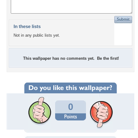
In these lists
Not in any public lists yet.
This wallpaper has no comments yet. Be the first!
0