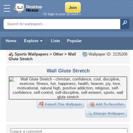
Or login to your account »
Home
Explore
Lists
Popular
Sports Wallpapers
>
Other
>
Wall
Wallpaper ID: 2135208
Glute Stretch
Wall Glute Stretch