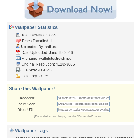
Wallpaper Statistics
Total Downloads: 351
Times Favorited: 1
Uploaded By:
antilust
Date Uploaded: June 19, 2016
Filename: wallglutestretch.jpg
Original Resolution: 4128x3035
File Size: 4.64 MB
Category:
Other
Share this Wallpaper!
Embedded:
Forum Code:
Direct URL:
(For websites and blogs, use the "Embedded" code)
Wallpaper Tags