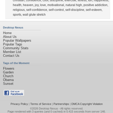
christian
,
confidence
,
cool
,
discipline
,
exercise
,
fitness
,
fun
,
happiness
,
health
,
heaven
,
joy
,
love
,
motivational
,
natural high
,
positive addiction
,
religious
,
self-confidence
,
self-control
,
self-discipline
,
self-esteem
,
sports
,
wall glute stretch
Desktop Nexus
Home
About Us
Popular Wallpapers
Popular Tags
Community Stats
Member List
Contact Us
Tags of the Moment
Flowers
Garden
Church
Obama
Sunset
Privacy Policy
|
Terms of Service
|
Partnerships
|
DMCA Copyright Violation
©2026
Desktop Nexus
- All rights reserved.
Page rendered with 3 queries (and 0 cached) in 0.415 seconds from server 146.