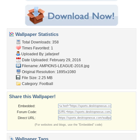
Wallpaper Statistics
Total Downloads: 358
Times Favorited: 1
Uploaded By:
jafarjeef
Date Uploaded: February 29, 2016
Filename:
AMPIONS-LEAGUE-2016.jpg
Original Resolution: 1895x1080
File Size: 2.25 MB
Category:
Football
Share this Wallpaper!
Embedded:
Forum Code:
Direct URL:
(For websites and blogs, use the "Embedded" code)
Wallpaper Tags