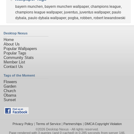
bayern munchen
,
bayern munchen wallpaper
,
champions league
,
champions league wallpaper
,
juventus
,
juventus wallpaper
,
paulo
dybala
,
paulo dybala wallpaper
,
pogba
,
robben
,
robert lewandowski
Desktop Nexus
Home
About Us
Popular Wallpapers
Popular Tags
Community Stats
Member List
Contact Us
Tags of the Moment
Flowers
Garden
Church
Obama
Sunset
Privacy Policy
|
Terms of Service
|
Partnerships
|
DMCA Copyright Violation
©2026
Desktop Nexus
- All rights reserved.
Page rendered with 3 queries (and 0 cached) in 0.285 seconds from server 146.