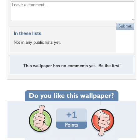
In these lists
Not in any public lists yet.
This wallpaper has no comments yet. Be the first!
+1