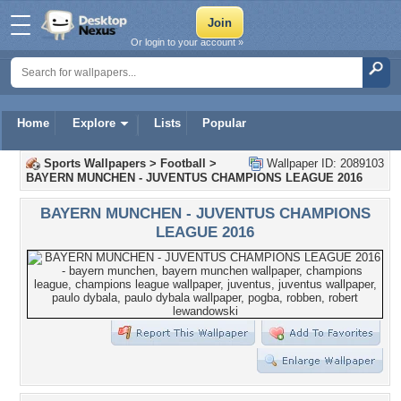
Or login to your account »
Home
Explore
Lists
Popular
Sports Wallpapers
>
Football
>
Wallpaper ID: 2089103
BAYERN MUNCHEN - JUVENTUS CHAMPIONS LEAGUE 2016
BAYERN MUNCHEN - JUVENTUS CHAMPIONS
LEAGUE 2016