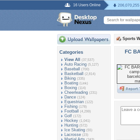
16 Users Online
206,070,255
Sports W
FC B
Categories
View All
(37,537)
Auto Racing
(5,127)
Baseball
(700)
Basketball
(2,814)
Biking
(335)
Boating
(Link)
Boxing
(114)
Cheerleading
(231)
Dance
(124)
Equestrian
(122)
Fishing
(178)
Football
(4,299)
Golf
(172)
Hockey
(1,041)
Hunting
(572)
Ice Skating
(55)
Lacrosse
(23)
Martial Arts
(243)