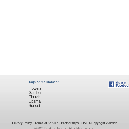
Tags of the Moment
Flowers
Garden
Church
Obama
Sunset
Privacy Policy
|
Terms of Service
|
Partnerships
|
DMCA Copyright Violation
©2026
Desktop Nexus
- All rights reserved.