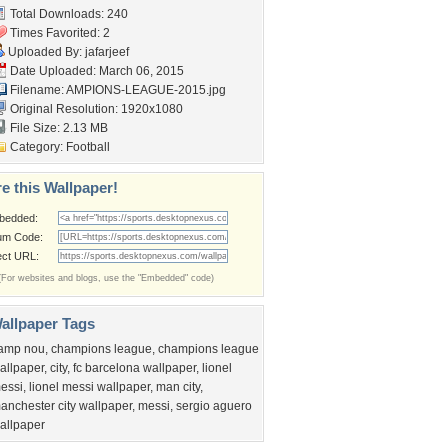
Total Downloads: 240
Times Favorited: 2
Uploaded By:
jafarjeef
Date Uploaded: March 06, 2015
Filename:
AMPIONS-LEAGUE-2015.jpg
Original Resolution: 1920x1080
File Size: 2.13 MB
Category:
Football
e this Wallpaper!
bedded:
um Code:
ect URL:
(For websites and blogs, use the "Embedded" code)
allpaper Tags
amp nou
,
champions league
,
champions league
allpaper
,
city
,
fc barcelona wallpaper
,
lionel
essi
,
lionel messi wallpaper
,
man city
,
anchester city wallpaper
,
messi
,
sergio aguero
allpaper