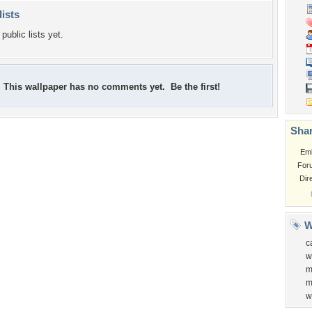
lists
public lists yet.
This wallpaper has no comments yet. Be the first!
Shar
Em
For
Dir
W
c
w
m
m
w