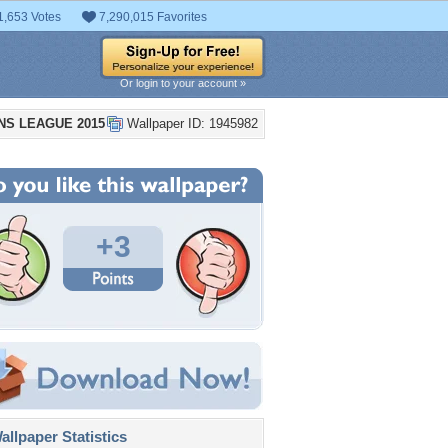
1,653 Votes
7,290,015 Favorites
Or login to your account »
NS LEAGUE 2015
Wallpaper ID: 1945982
+3
llpaper Statistics