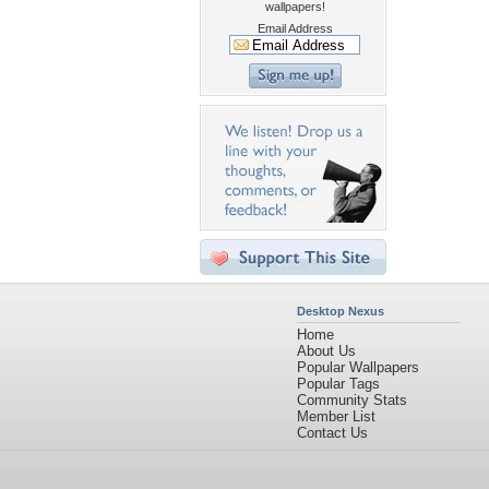
wallpapers!
Email Address
Desktop Nexus
Home
About Us
Popular Wallpapers
Popular Tags
Community Stats
Member List
Contact Us