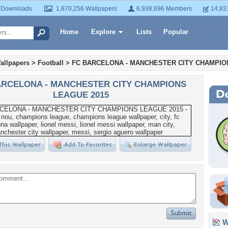
 Downloads
1,870,256 Wallpapers
6,938,696 Members
14,83
Home
Explore
Lists
Popular
allpapers
>
Football
>
FC BARCELONA - MANCHESTER CITY CHAMPIO
ARCELONA - MANCHESTER CITY CHAMPIONS
LEAGUE 2015
Wa