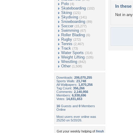
Polo
(4)
In these 
Skateboarding
(102)
Skiing
(121)
Not in any 
Skydiving
(141)
Snowboarding
(89)
Soccer
(15,277)
Swimming
(67)
Roller Blading
(6)
Rugby
(272)
Tennis
(2,467)
Track
(73)
Water Sports
(314)
Weight Lifting
(105)
Wrestling
(842)
Other
(1,508)
Downloads:
206,070,255
Sports Walls:
23,748
All Wallpapers:
1,870,256
Tag Count:
356,266
Comments:
2,140,956
Members:
6,938,696
Votes:
14,831,653
16
Guests and
0
Members
Online
Most users ever online was
25250 on 5/20/26.
Get your weekly helping of
fresh