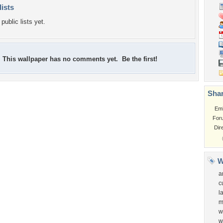
lists
public lists yet.
This wallpaper has no comments yet. Be the first!
Shar
Em
For
Dir
W
a
c
l
m
w
w