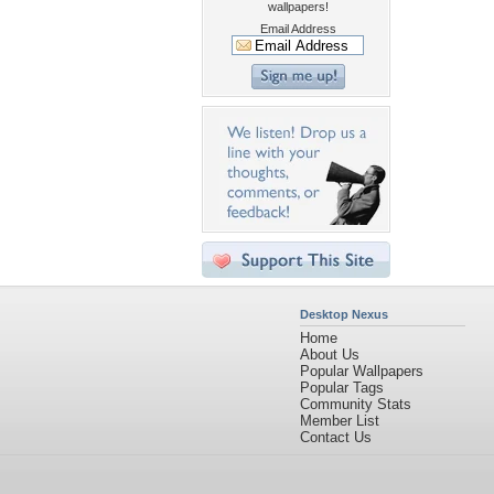
wallpapers!
Email Address
Desktop Nexus
Home
About Us
Popular Wallpapers
Popular Tags
Community Stats
Member List
Contact Us