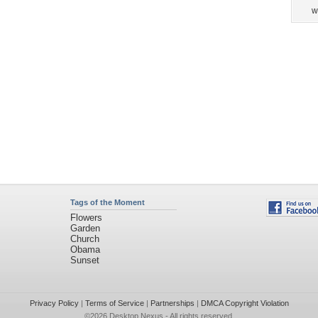
w
Tags of the Moment
Flowers
Garden
Church
Obama
Sunset
Privacy Policy
|
Terms of Service
|
Partnerships
|
DMCA Copyright Violation
©2026
Desktop Nexus
- All rights reserved.