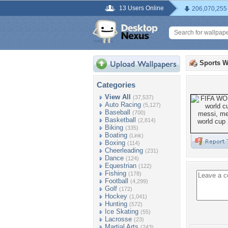
13 Users Online
206,070,255
Sports W
Categories
View All
(37,537)
Auto Racing
(5,127)
Baseball
(700)
Basketball
(2,814)
Biking
(335)
Boating
(Link)
Boxing
(114)
Cheerleading
(231)
Dance
(124)
Equestrian
(122)
Fishing
(178)
Football
(4,299)
Golf
(172)
Hockey
(1,041)
Hunting
(572)
Ice Skating
(55)
Lacrosse
(23)
Martial Arts
(243)