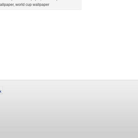
allpaper
,
world cup wallpaper