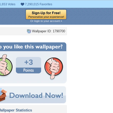
1,653 Votes
7,290,015 Favorites
Or login to your account »
Wallpaper ID: 1790700
+3
llpaper Statistics