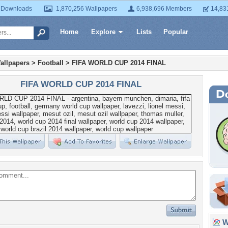
 Downloads
1,870,256 Wallpapers
6,938,696 Members
14,83
Home
Explore
Lists
Popular
allpapers
>
Football
>
FIFA WORLD CUP 2014 FINAL
FIFA WORLD CUP 2014 FINAL
Wa