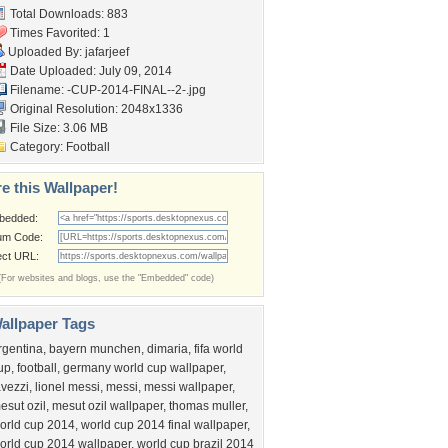
Total Downloads: 883
Times Favorited: 1
Uploaded By:
jafarjeef
Date Uploaded: July 09, 2014
Filename:
-CUP-2014-FINAL--2-.jpg
Original Resolution: 2048x1336
File Size: 3.06 MB
Category:
Football
e this Wallpaper!
bedded:
um Code:
ect URL:
(For websites and blogs, use the "Embedded" code)
allpaper Tags
rgentina
,
bayern munchen
,
dimaria
,
fifa world
up
,
football
,
germany world cup wallpaper
,
avezzi
,
lionel messi
,
messi
,
messi wallpaper
,
esut ozil
,
mesut ozil wallpaper
,
thomas muller
,
orld cup 2014
,
world cup 2014 final wallpaper
,
orld cup 2014 wallpaper
,
world cup brazil 2014