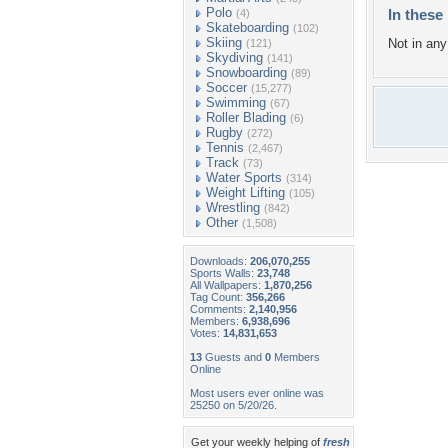
Polo
In these 
(4)
Skateboarding
(102)
Skiing
Not in any 
(121)
Skydiving
(141)
Snowboarding
(89)
Soccer
(15,277)
Swimming
(67)
Roller Blading
(6)
Rugby
(272)
Tennis
(2,467)
Track
(73)
Water Sports
(314)
Weight Lifting
(105)
Wrestling
(842)
Other
(1,508)
Downloads:
206,070,255
Sports Walls:
23,748
All Wallpapers:
1,870,256
Tag Count:
356,266
Comments:
2,140,956
Members:
6,938,696
Votes:
14,831,653
13
Guests and
0
Members
Online
Most users ever online was
25250 on 5/20/26.
Get your weekly helping of
fresh