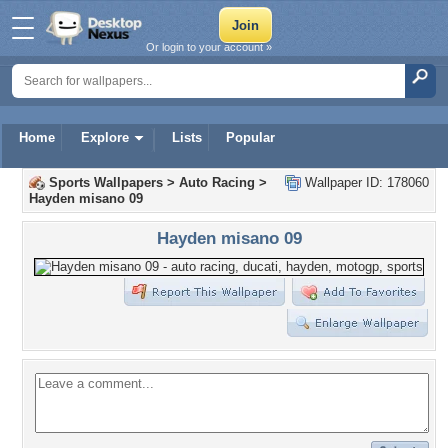
Or login to your account »
Home
Explore
Lists
Popular
Sports Wallpapers
>
Auto Racing
>
Wallpaper ID: 178060
Hayden misano 09
Hayden misano 09