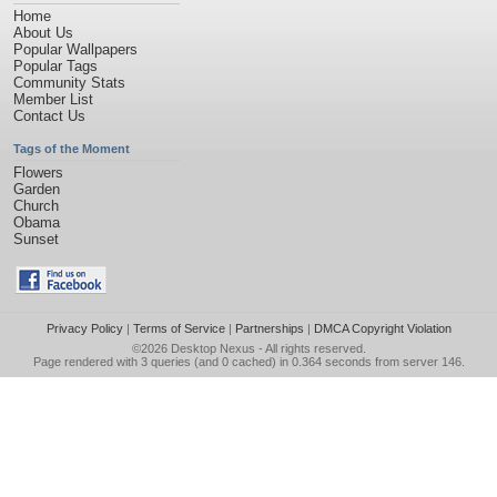
Home
About Us
Popular Wallpapers
Popular Tags
Community Stats
Member List
Contact Us
Tags of the Moment
Flowers
Garden
Church
Obama
Sunset
Privacy Policy
|
Terms of Service
|
Partnerships
|
DMCA Copyright Violation
©2026
Desktop Nexus
- All rights reserved.
Page rendered with 3 queries (and 0 cached) in 0.364 seconds from server 146.