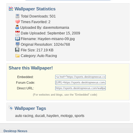
Wallpaper Statistics
Total Downloads: 501
Times Favorited: 2
Uploaded By:
davemotomania
Date Uploaded: September 15, 2009
Filename: Hayden-misano-09.jpg
Original Resolution: 1024x768
File Size: 217.19 KB
Category:
Auto Racing
Share this Wallpaper!
Embedded:
Forum Code:
Direct URL:
(For websites and blogs, use the "Embedded" code)
Wallpaper Tags
auto racing
,
ducati
,
hayden
,
motogp
,
sports
Desktop Nexus