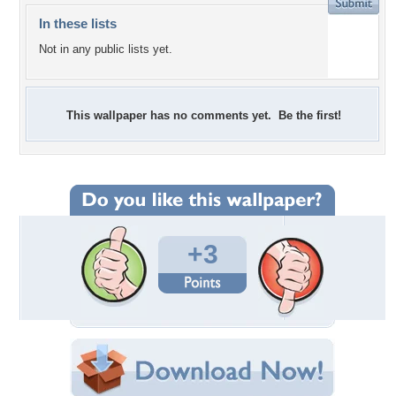
In these lists
Not in any public lists yet.
This wallpaper has no comments yet. Be the first!
+3