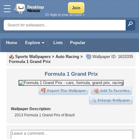
Or login to your account »
Home
Explore
Lists
Popular
Sports Wallpapers
>
Auto Racing
>
Wallpaper ID: 1633335
Formula 1 Grand Prix
Formula 1 Grand Prix
Wallpaper Description:
2013 Formula 1 Grand Prix of Brazil