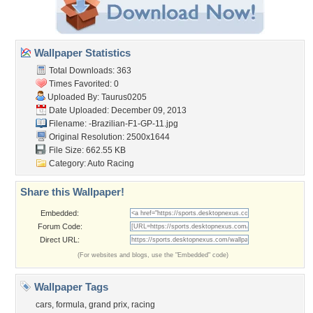
Wallpaper Statistics
Total Downloads: 363
Times Favorited: 0
Uploaded By:
Taurus0205
Date Uploaded: December 09, 2013
Filename:
-Brazilian-F1-GP-11.jpg
Original Resolution: 2500x1644
File Size: 662.55 KB
Category:
Auto Racing
Share this Wallpaper!
Embedded:
Forum Code:
Direct URL:
(For websites and blogs, use the "Embedded" code)
Wallpaper Tags
cars
,
formula
,
grand prix
,
racing