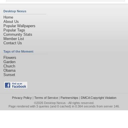
Desktop Nexus
Home
About Us
Popular Wallpapers
Popular Tags
Community Stats
Member List
Contact Us
Tags of the Moment
Flowers
Garden
Church
Obama
Sunset
Privacy Policy
|
Terms of Service
|
Partnerships
|
DMCA Copyright Violation
©2026
Desktop Nexus
- All rights reserved.
Page rendered with 3 queries (and 0 cached) in 0.364 seconds from server 146.