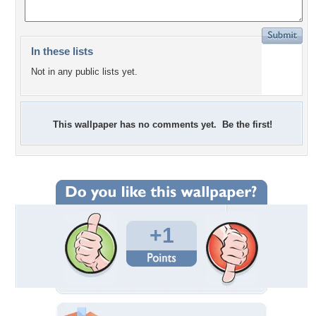
In these lists
Not in any public lists yet.
This wallpaper has no comments yet. Be the first!
+1