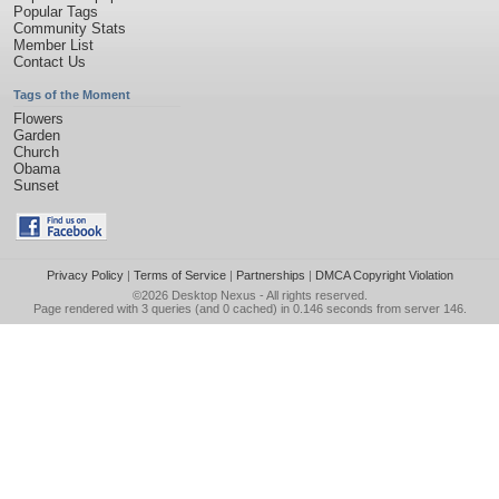
Popular Tags
Community Stats
Member List
Contact Us
Tags of the Moment
Flowers
Garden
Church
Obama
Sunset
Privacy Policy
|
Terms of Service
|
Partnerships
|
DMCA Copyright Violation
©2026
Desktop Nexus
- All rights reserved.
Page rendered with 3 queries (and 0 cached) in 0.146 seconds from server 146.