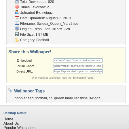
Total Downloads: 820
Times Favorited: 2
Uploaded By:
swiggz
Date Uploaded: August 03, 2013
Filename: Swiggz_Queen_Mary2.jpg
Original Resolution: 3072x1728
File Size: 1.97 MB
Category:
Football
Share this Wallpaper!
Embedded:
Forum Code:
Direct URL:
(For websites and blogs, use the "Embedded" code)
Wallpaper Tags
bobblehead
,
football
,
nfl
,
queen mary
,
redskins
,
swiggz
Desktop Nexus
Home
About Us
Popular Wallpapers