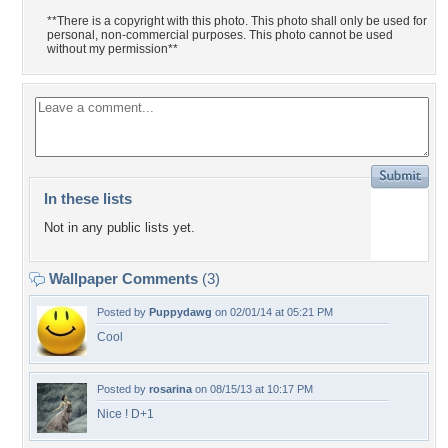
**There is a copyright with this photo. This photo shall only be used for
personal, non-commercial purposes. This photo cannot be used
without my permission**
In these lists
Not in any public lists yet.
Wallpaper Comments
(3)
Posted by
Puppydawg
on 02/01/14 at 05:21 PM
Cool
Posted by
rosarina
on 08/15/13 at 10:17 PM
Nice ! D+1