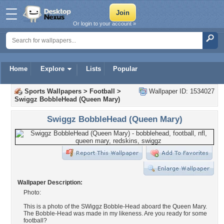
Or login to your account »
Home
Explore
Lists
Popular
Sports Wallpapers
>
Football
>
Wallpaper ID: 1534027
Swiggz BobbleHead (Queen Mary)
Swiggz BobbleHead (Queen Mary)
Wallpaper Description:
Photo:
This is a photo of the SWiggz Bobble-Head aboard the Queen Mary.
The Bobble-Head was made in my likeness. Are you ready for some
football?