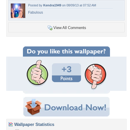
Posted by
Kendra1949
on 08/09/13 at 07:52 AM
Fabulous
View All Comments
+3
Wallpaper Statistics