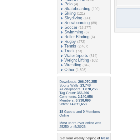
Polo
(4)
Skateboarding
(102)
Skiing
(121)
Skydiving
(141)
Snowboarding
(89)
Soccer
(15,277)
Swimming
(67)
Roller Blading
(6)
Rugby
(272)
Tennis
(2,467)
Track
(73)
Water Sports
(314)
Weight Lifting
(105)
Wrestling
(842)
Other
(1,508)
Downloads:
206,070,255
Sports Walls:
23,748
All Wallpapers:
1,870,256
Tag Count:
356,266
Comments:
2,140,956
Members:
6,938,696
Votes:
14,831,653
18
Guests and
0
Members
Online
Most users ever online was
25250 on 5/20/26.
Get your weekly helping of
fresh