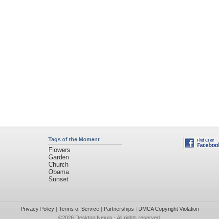
Tags of the Moment
Flowers
Garden
Church
Obama
Sunset
Privacy Policy
|
Terms of Service
|
Partnerships
|
DMCA Copyright Violation
©2026
Desktop Nexus
- All rights reserved.