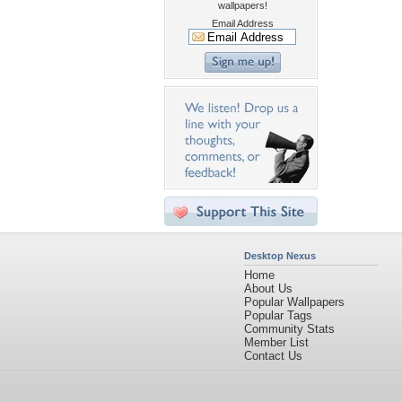
wallpapers!
Email Address
Desktop Nexus
Home
About Us
Popular Wallpapers
Popular Tags
Community Stats
Member List
Contact Us