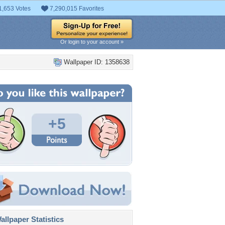
1,653 Votes
7,290,015 Favorites
Or login to your account »
Wallpaper ID: 1358638
+5
llpaper Statistics