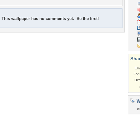
This wallpaper has no comments yet. Be the first!
Shar
Em
For
Dir
W
a