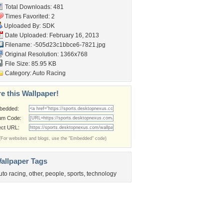
Total Downloads: 481
Times Favorited: 2
Uploaded By:
SDK
Date Uploaded: February 16, 2013
Filename:
-505d23c1bbce6-7821.jpg
Original Resolution: 1366x768
File Size: 85.95 KB
Category:
Auto Racing
e this Wallpaper!
bedded:
um Code:
ect URL:
(For websites and blogs, use the "Embedded" code)
allpaper Tags
uto racing
,
other
,
people
,
sports
,
technology