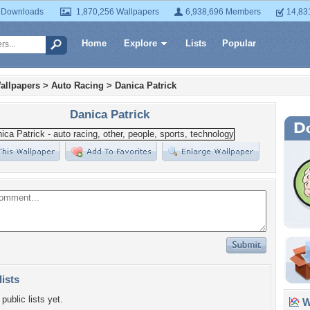
 Downloads
1,870,256 Wallpapers
6,938,696 Members
14,83
Home
Explore
Lists
Popular
allpapers
>
Auto Racing
>
Danica Patrick
Danica Patrick
lists
public lists yet.
Wa