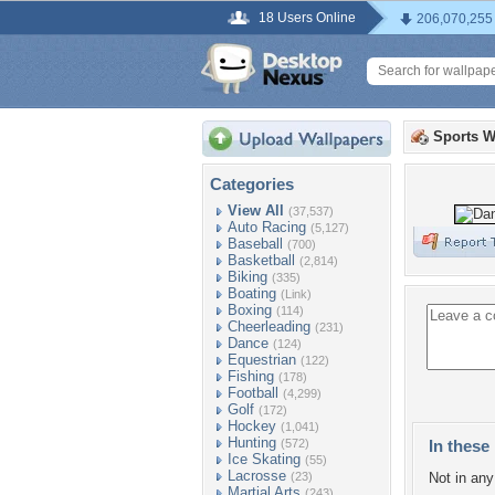
18 Users Online
206,070,255
Sports W
Categories
View All
(37,537)
Auto Racing
(5,127)
Baseball
(700)
Basketball
(2,814)
Biking
(335)
Boating
(Link)
Boxing
(114)
Cheerleading
(231)
Dance
(124)
Equestrian
(122)
Fishing
(178)
Football
(4,299)
Golf
(172)
Hockey
(1,041)
Hunting
(572)
In these 
Ice Skating
(55)
Lacrosse
(23)
Not in any 
Martial Arts
(243)