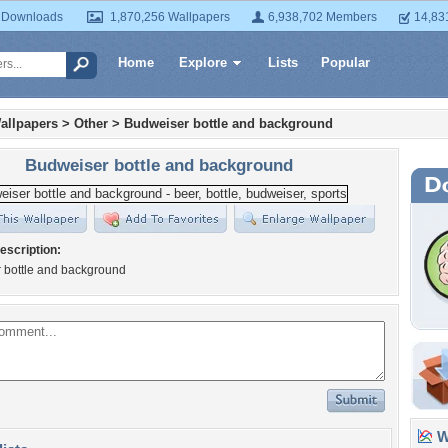
 Downloads
1,870,256 Wallpapers
6,938,702 Members
14,83
Home
Explore
Lists
Popular
allpapers
>
Other
>
Budweiser bottle and background
Budweiser bottle and background
escription:
 bottle and background
Wa