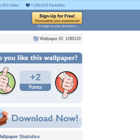
1,653 Votes
7,290,015 Favorites
Or login to your account »
Wallpaper ID: 1280129
+2
llpaper Statistics