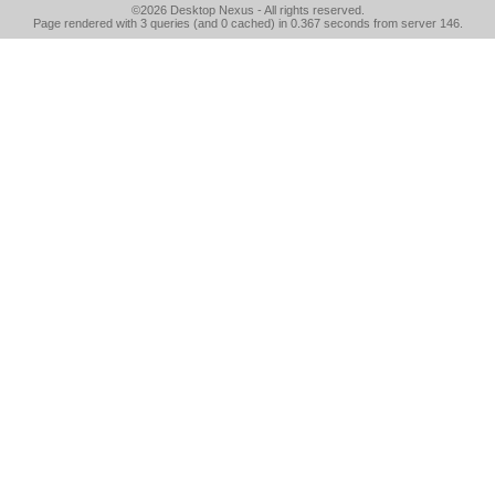
©2026
Desktop Nexus
- All rights reserved.
Page rendered with 3 queries (and 0 cached) in 0.367 seconds from server 146.