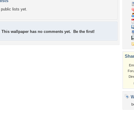
lists
public lists yet.
This wallpaper has no comments yet. Be the first!
Shar
Em
For
Dir
W
b