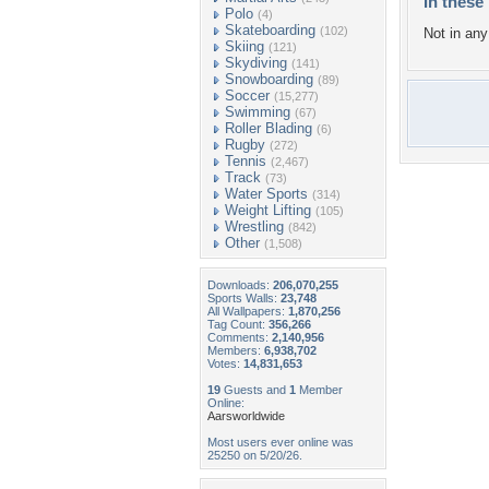
In these 
Polo
(4)
Skateboarding
(102)
Not in any 
Skiing
(121)
Skydiving
(141)
Snowboarding
(89)
Soccer
(15,277)
Swimming
(67)
Roller Blading
(6)
Rugby
(272)
Tennis
(2,467)
Track
(73)
Water Sports
(314)
Weight Lifting
(105)
Wrestling
(842)
Other
(1,508)
Downloads:
206,070,255
Sports Walls:
23,748
All Wallpapers:
1,870,256
Tag Count:
356,266
Comments:
2,140,956
Members:
6,938,702
Votes:
14,831,653
19
Guests and
1
Member
Online:
Aarsworldwide
Most users ever online was
25250 on 5/20/26.