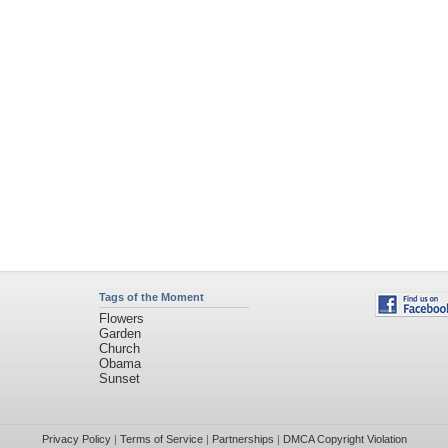
Tags of the Moment
Flowers
Garden
Church
Obama
Sunset
Privacy Policy
|
Terms of Service
|
Partnerships
|
DMCA Copyright Violation