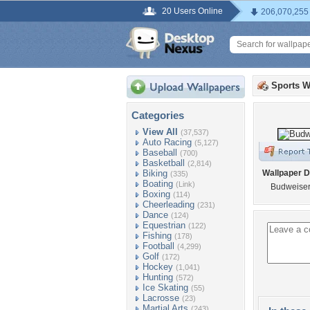
20 Users Online
206,070,255
Sports W
Categories
View All
(37,537)
Auto Racing
(5,127)
Baseball
(700)
Basketball
(2,814)
Biking
Wallpaper D
(335)
Boating
(Link)
Budweiser
Boxing
(114)
Cheerleading
(231)
Dance
(124)
Equestrian
(122)
Fishing
(178)
Football
(4,299)
Golf
(172)
Hockey
(1,041)
Hunting
(572)
Ice Skating
(55)
Lacrosse
(23)
Martial Arts
(243)