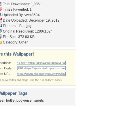
Total Downloads: 1,086
Times Favorited: 1
Uploaded By:
vwm8534
Date Uploaded: December 19, 2012
Filename: Bud.jpg
Original Resolution: 1280x1024
File Size: 373.83 KB
Category:
Other
e this Wallpaper!
bedded:
um Code:
ect URL:
(For websites and blogs, use the "Embedded" code)
allpaper Tags
eer
,
bottle
,
budweiser
,
sports