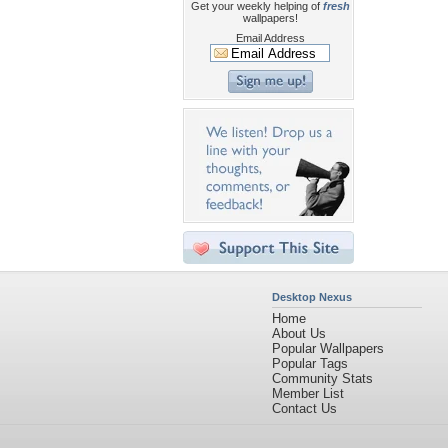
Get your weekly helping of
fresh
wallpapers!
Email Address
Desktop Nexus
Home
About Us
Popular Wallpapers
Popular Tags
Community Stats
Member List
Contact Us