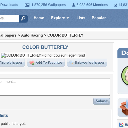
 Downloads
1,870,256 Wallpapers
6,938,696 Members
14,83
Home
Explore
Lists
Popular
allpapers
>
Auto Racing
>
COLOR BUTTERFLY
COLOR BUTTERFLY
lists
public lists yet.
Wa