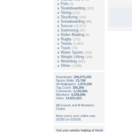
Polo
(4)
Skateboarding
(102)
Skiing
(121)
Skydiving
(141)
Snowboarding
(89)
Soccer
(15,277)
Swimming
(67)
Roller Blading
(6)
Rugby
(272)
Tennis
(2,467)
Track
(73)
Water Sports
(314)
Weight Lifting
(105)
Wrestling
(842)
Other
(1,508)
Downloads:
206,070,255
Sports Walls:
23,748
All Wallpapers:
1,870,256
Tag Count:
356,266
Comments:
2,140,956
Members:
6,938,696
Votes:
14,831,653
14
Guests and
0
Members
Online
Most users ever online was
25250 on 5/20/26.
Get your weekly helping of
fresh