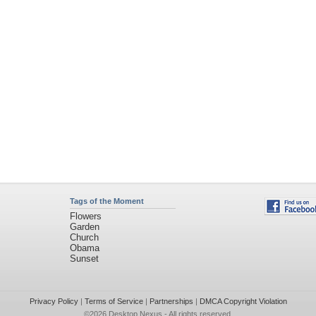
Tags of the Moment
Flowers
Garden
Church
Obama
Sunset
Privacy Policy
|
Terms of Service
|
Partnerships
|
DMCA Copyright Violation
©2026
Desktop Nexus
- All rights reserved.