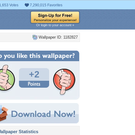
1,653 Votes
7,290,015 Favorites
Or login to your account »
Wallpaper ID: 1182827
+2
llpaper Statistics