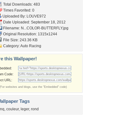
Total Downloads: 483
Times Favorited: 0
Uploaded By:
LOUVE972
Date Uploaded: September 18, 2012
Filename:
N...COLOR-BUTTERFLY.jpg
Original Resolution: 1315x1244
File Size: 243.36 KB
Category:
Auto Racing
e this Wallpaper!
bedded:
um Code:
ect URL:
(For websites and blogs, use the "Embedded" code)
allpaper Tags
inq
,
couleur
,
leger
,
rond