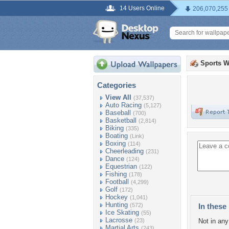
14 Users Online
206,070,255
Sports W
Categories
View All
(37,537)
Auto Racing
(5,127)
Baseball
(700)
Basketball
(2,814)
Biking
(335)
Boating
(Link)
Boxing
(114)
Cheerleading
(231)
Dance
(124)
Equestrian
(122)
Fishing
(178)
Football
(4,299)
Golf
(172)
Hockey
(1,041)
Hunting
(572)
In these 
Ice Skating
(55)
Lacrosse
(23)
Not in any 
Martial Arts
(243)