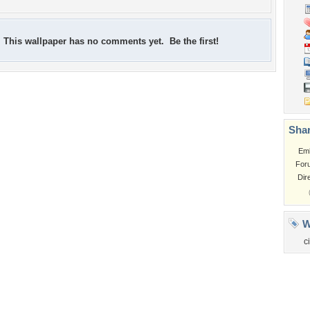
This wallpaper has no comments yet. Be the first!
Shar
Em
For
Dir
W
c