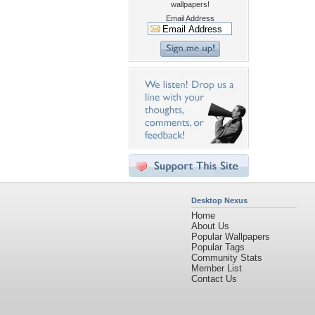
wallpapers!
Email Address
Desktop Nexus
Home
About Us
Popular Wallpapers
Popular Tags
Community Stats
Member List
Contact Us